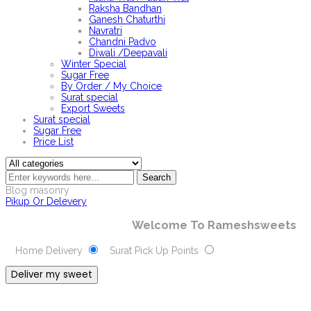
Raksha Bandhan
Ganesh Chaturthi
Navratri
Chandni Padvo
Diwali /Deepavali
Winter Special
Sugar Free
By Order / My Choice
Surat special
Export Sweets
Surat special
Sugar Free
Price List
Search
Blog masonry
Pikup Or Delevery
Welcome To Rameshsweets
Home Delivery
Surat Pick Up Points