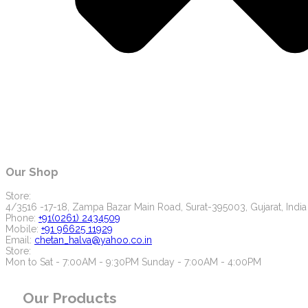
Our Shop
Store:
4/3516 -17-18, Zampa Bazar Main Road, Surat-395003, Gujarat, India
Phone:
+91(0261) 2434509
Mobile:
+91 96625 11929
Email:
chetan_halva@yahoo.co.in
Store:
Mon to Sat - 7:00AM - 9:30PM Sunday - 7:00AM - 4:00PM
Our Products