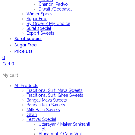
Chandni Padvo
Diwali /Deepavali
Winter Special
Sugar Free
By Order / My Choice
Surat special
Export Sweets
Surat special
Sugar Free
Price List
0
0
Cart
My cart
All Products
Traditional Surti Mava Sweets
Traditional Surti Ghee Sweets
Bangali Mava Sweets
Bangali Kaju Sweets
Milk Base Sweets
Ghari
Festival Special
Uttarayan/ Makar Sankranti
Holi
Aluna Vrat / Gauri Vrat