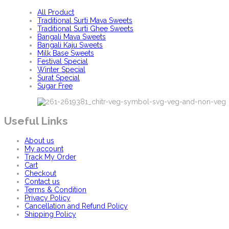
All Product
Traditional Surti Mava Sweets
Traditional Surti Ghee Sweets
Bangali Mava Sweets
Bangali Kaju Sweets
Milk Base Sweets
Festival Special
Winter Special
Surat Special
Sugar Free
Useful Links
About us
My account
Track My Order
Cart
Checkout
Contact us
Terms & Condition
Privacy Policy
Cancellation and Refund Policy
Shipping Policy