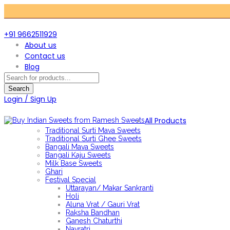
+91 9662511929
About us
Contact us
Blog
Products
search
Search
Login / Sign Up
All Products
Traditional Surti Mava Sweets
Traditional Surti Ghee Sweets
Bangali Mava Sweets
Bangali Kaju Sweets
Milk Base Sweets
Ghari
Festival Special
Uttarayan/ Makar Sankranti
Holi
Aluna Vrat / Gauri Vrat
Raksha Bandhan
Ganesh Chaturthi
Navratri