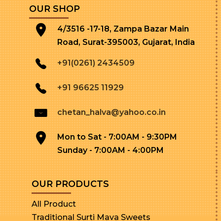
OUR SHOP
4/3516 -17-18, Zampa Bazar Main
Road, Surat-395003, Gujarat, India
+91(0261) 2434509
+91 96625 11929
chetan_halva@yahoo.co.in
Mon to Sat - 7:00AM - 9:30PM
Sunday - 7:00AM - 4:00PM
OUR PRODUCTS
All Product
Traditional Surti Mava Sweets