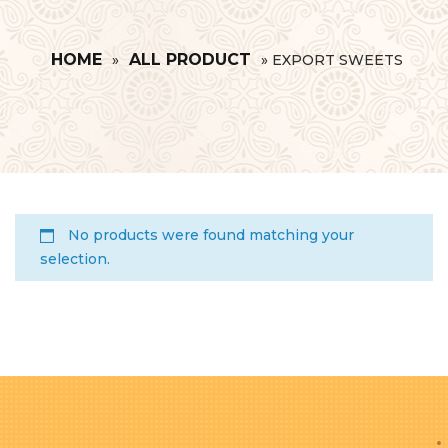
HOME
ALL PRODUCT
»
»
EXPORT SWEETS
No products were found matching your
selection.