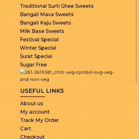
Traditional Surti Ghee Sweets
Bangali Mava Sweets
Bangali Kaju Sweets
Milk Base Sweets
Festival Special
Winter Special
Surat Special
Sugar Free
USEFUL LINKS
About us
My account
Track My Order
Cart
Checkout