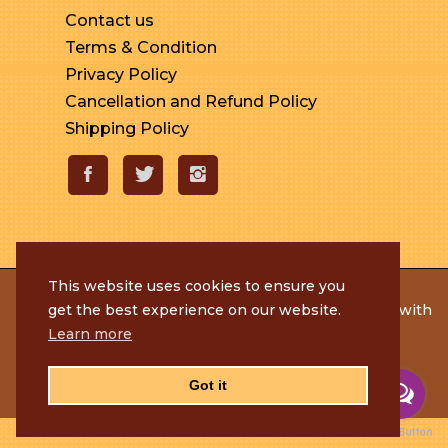
Contact us
Terms & Condition
Privacy Policy
Cancellation and Refund Policy
Shipping Policy
This website uses cookies to ensure you
© 2020 Rameshmithai. All Rights Reserved. | Made with
get the best experience on our website.
by
Tenacious Techies
Learn more
Got it