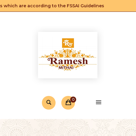
 which are according to the FSSAI Guidelines
0