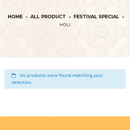
HOME
ALL PRODUCT
FESTIVAL SPECIAL
»
»
»
HOLI
No products were found matching your
selection.