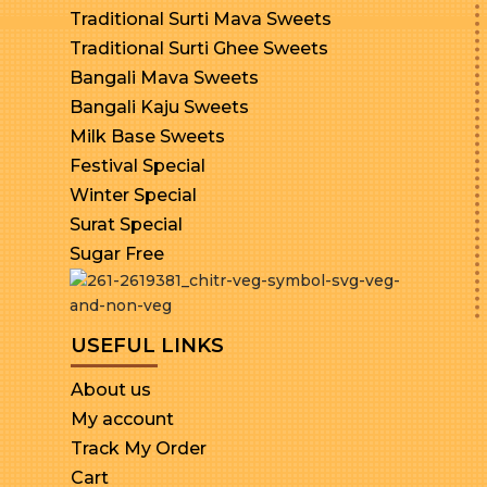
Traditional Surti Mava Sweets
Traditional Surti Ghee Sweets
Bangali Mava Sweets
Bangali Kaju Sweets
Milk Base Sweets
Festival Special
Winter Special
Surat Special
Sugar Free
USEFUL LINKS
About us
My account
Track My Order
Cart