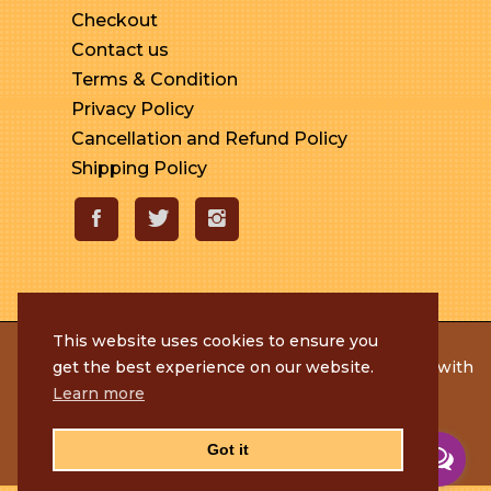
Checkout
Contact us
Terms & Condition
Privacy Policy
Cancellation and Refund Policy
Shipping Policy
This website uses cookies to ensure you
© 2020 Rameshmithai. All Rights Reserved. | Made with
get the best experience on our website.
by
Tenacious Techies
Learn more
Got it