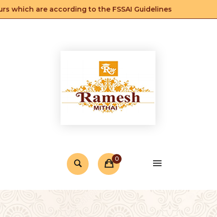
s which are according to the FSSAI Guidelines
0