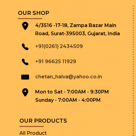
OUR SHOP
4/3516 -17-18, Zampa Bazar Main
Road, Surat-395003, Gujarat, India
+91(0261) 2434509
+91 96625 11929
chetan_halva@yahoo.co.in
Mon to Sat - 7:00AM - 9:30PM
Sunday - 7:00AM - 4:00PM
OUR PRODUCTS
All Product