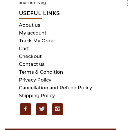
USEFUL LINKS
About us
My account
Track My Order
Cart
Checkout
Contact us
Terms & Condition
Privacy Policy
Cancellation and Refund Policy
Shipping Policy