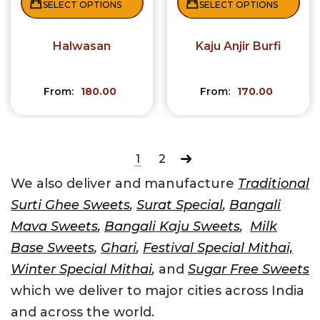
SELECT OPTIONS
SELECT OPTIONS
Halwasan
Kaju Anjir Burfi
From:
180.00
From:
170.00
1
2
We also deliver and manufacture
Traditional
Surti Ghee Sweets
,
Surat Special
,
Bangali
Mava Sweets
,
Bangali Kaju Sweets
,
Milk
Base Sweets
,
Ghari
,
Festival Special Mithai,
Winter Special Mithai
,
and
Sugar Free Sweets
which we deliver to major cities across India
and across the world.