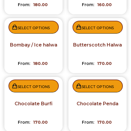
From:
180.00
From:
160.00
SELECT OPTIONS
SELECT OPTIONS
Bombay / Ice halwa
Butterscotch Halwa
From:
180.00
From:
170.00
SELECT OPTIONS
SELECT OPTIONS
Chocolate Burfi
Chocolate Penda
From:
170.00
From:
170.00