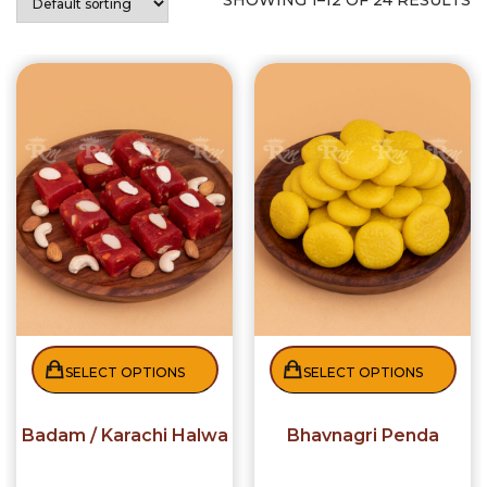
SHOWING 1–12 OF 24 RESULTS
SELECT OPTIONS
SELECT OPTIONS
Badam / Karachi Halwa
Bhavnagri Penda