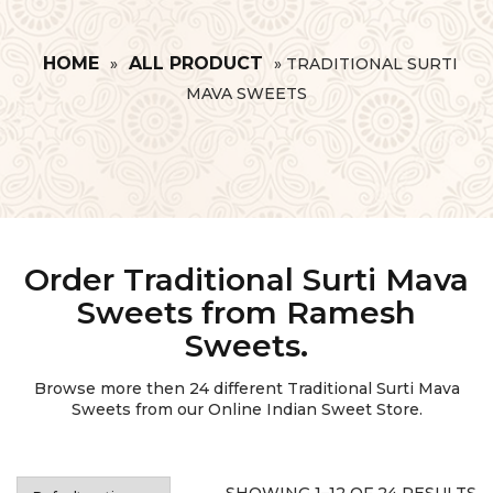
HOME
ALL PRODUCT
»
»
TRADITIONAL SURTI
MAVA SWEETS
Order Traditional Surti Mava
Sweets from Ramesh
Sweets.
Browse more then
24
different Traditional Surti Mava
Sweets from our Online Indian Sweet Store.