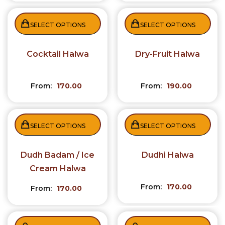
SELECT OPTIONS
SELECT OPTIONS
Cocktail Halwa
Dry-Fruit Halwa
From:
170.00
From:
190.00
SELECT OPTIONS
SELECT OPTIONS
Dudh Badam / Ice
Dudhi Halwa
Cream Halwa
From:
170.00
From:
170.00