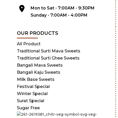
Mon to Sat - 7:00AM - 9:30PM
Sunday - 7:00AM - 4:00PM
OUR PRODUCTS
All Product
Traditional Surti Mava Sweets
Traditional Surti Ghee Sweets
Bangali Mava Sweets
Bangali Kaju Sweets
Milk Base Sweets
Festival Special
Winter Special
Surat Special
Sugar Free