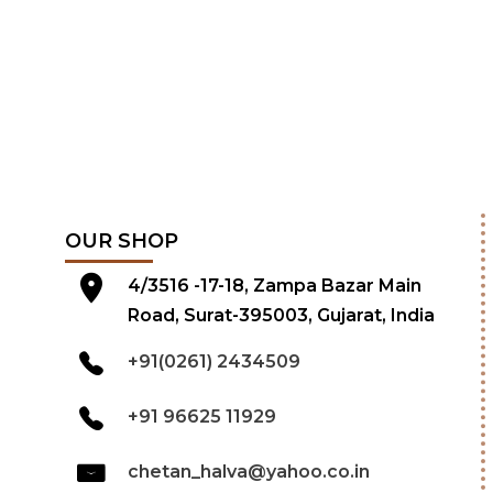
OUR SHOP
4/3516 -17-18, Zampa Bazar Main
Road, Surat-395003, Gujarat, India
+91(0261) 2434509
+91 96625 11929
chetan_halva@yahoo.co.in