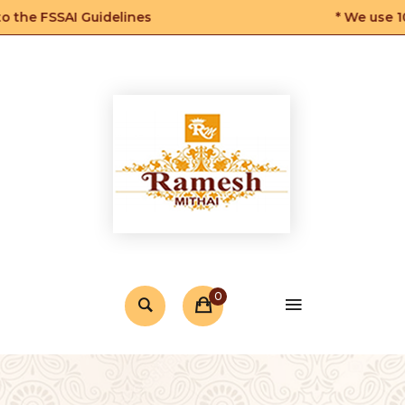
he FSSAI Guidelines
* We use 100
0