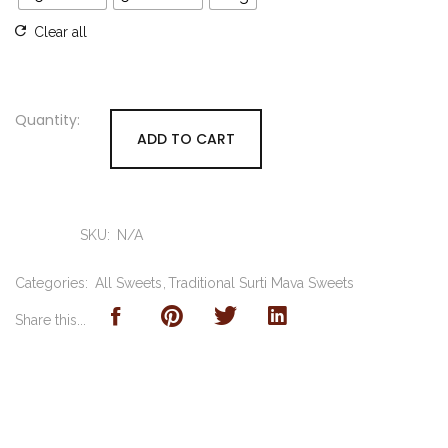
Clear all
ADD TO CART
SKU:
N/A
Categories:
All Sweets
Traditional Surti Mava Sweets
Share this...