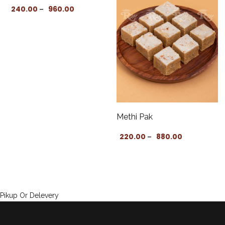
: ₹170.00 through ₹680.00
Price range: ₹240.00 through ₹960.00
240.00
960.00
–
Methi Pak
Price range:
220.00
880.00
–
Pikup Or Delevery