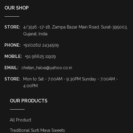
OUR SHOP
STORE:
4/3516 -17-18, Zampa Bazar Main Road, Surat-395003,
Gujarat, India
PHONE:
+91(0261) 2434509
MOBILE:
+91 96625 11929
EMAIL:
chetan_halva@yahoo.co.in
STORE:
Mon to Sat - 7:00AM - 9:30PM Sunday - 7:00AM -
4:00PM
OUR PRODUCTS
All Product
Traditional Surti Mava Sweets