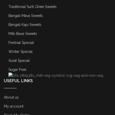
Traditional Surti Ghee Sweets
Bangali Mava Sweets
Bangali Kaju Sweets
Milk Base Sweets
Festival Special
Winter Special
Surat Special
Sugar Free
USEFUL LINKS
About us
My account