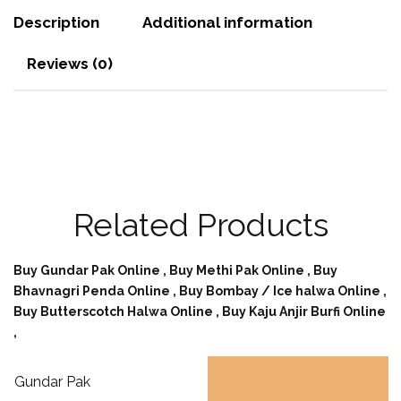
Description
Additional information
Reviews (0)
Related Products
Buy Gundar Pak Online ,
Buy Methi Pak Online ,
Buy
Bhavnagri Penda Online ,
Buy Bombay / Ice halwa Online ,
Buy Butterscotch Halwa Online ,
Buy Kaju Anjir Burfi Online
,
Gundar Pak