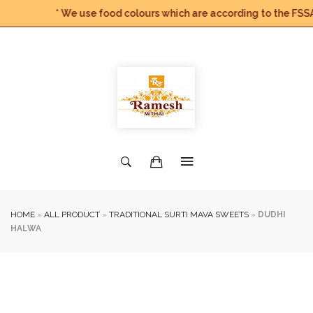
* We use food colours which are according to the FSSAI G
HOME
»
ALL PRODUCT
»
TRADITIONAL SURTI MAVA SWEETS
»
DUDHI
HALWA