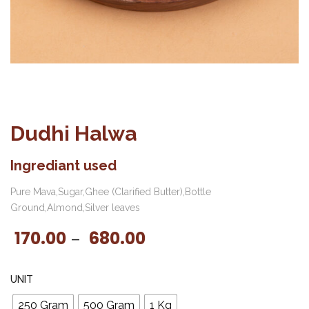
Dudhi Halwa
Ingrediant used
Pure Mava,Sugar,Ghee (Clarified Butter),Bottle
Ground,Almond,Silver leaves
170.00
680.00
Price range: ₹170.00 t
–
UNIT
250 Gram
500 Gram
1 Kg