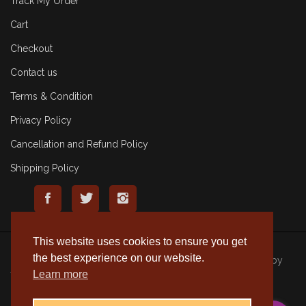
Track My Order
Cart
Checkout
Contact us
Terms & Condition
Privacy Policy
Cancellation and Refund Policy
Shipping Policy
This website uses cookies to ensure you get
the best experience on our website.
© 2020 Rameshmithai. All Rights Reserved. | Made with
by
Learn more
Tenacious Techies