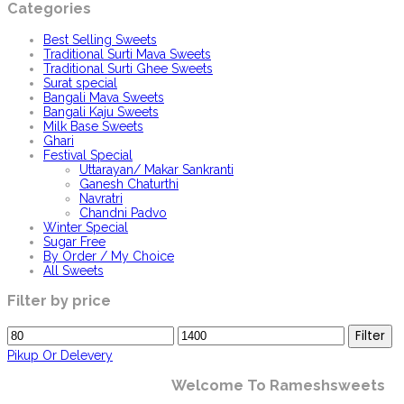
Categories
Best Selling Sweets
Traditional Surti Mava Sweets
Traditional Surti Ghee Sweets
Surat special
Bangali Mava Sweets
Bangali Kaju Sweets
Milk Base Sweets
Ghari
Festival Special
Uttarayan/ Makar Sankranti
Ganesh Chaturthi
Navratri
Chandni Padvo
Winter Special
Sugar Free
By Order / My Choice
All Sweets
Filter by price
Min
Max
Filter
price
price
Pikup Or Delevery
Welcome To Rameshsweets