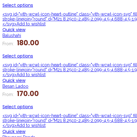
Select options
<svg id="yith-wcwl-icon-heart-outline" class="yith-wcwl-icon-svg" f
stroke-linejoin="round" d="M21 8.25c0-2.485-2.099-4.5-4.688-4.5-1.9
</svg>Add to wishlist
Quick view
Balushahi
180.00
From:
Select options
<svg id="yith-wcwl-icon-heart-outline" class="yith-wcwl-icon-svg" f
stroke-linejoin="round" d="M21 8.25c0-2.485-2.099-4.5-4.688-4.5-1.9
</svg>Add to wishlist
Quick view
Besan Ladoo
170.00
From:
Select options
<svg id="yith-wcwl-icon-heart-outline" class="yith-wcwl-icon-svg" f
stroke-linejoin="round" d="M21 8.25c0-2.485-2.099-4.5-4.688-4.5-1.9
</svg>Add to wishlist
Quick view