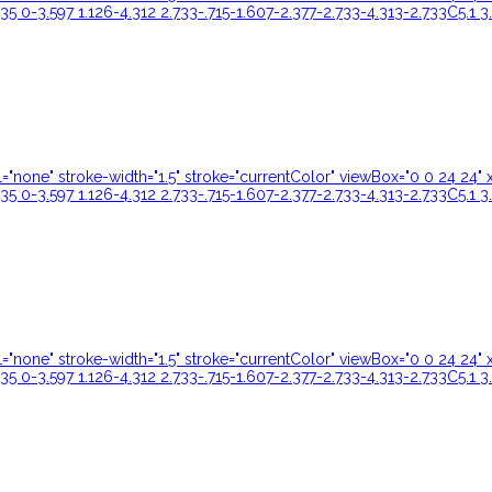
35 0-3.597 1.126-4.312 2.733-.715-1.607-2.377-2.733-4.313-2.733C5.1 3
ill="none" stroke-width="1.5" stroke="currentColor" viewBox="0 0 24 
35 0-3.597 1.126-4.312 2.733-.715-1.607-2.377-2.733-4.313-2.733C5.1 3
ill="none" stroke-width="1.5" stroke="currentColor" viewBox="0 0 24 
35 0-3.597 1.126-4.312 2.733-.715-1.607-2.377-2.733-4.313-2.733C5.1 3