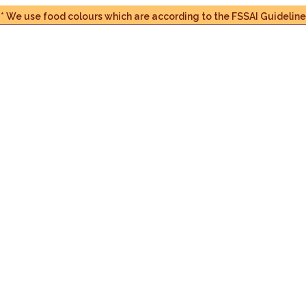
se food colours which are according to the FSSAI Guidelines