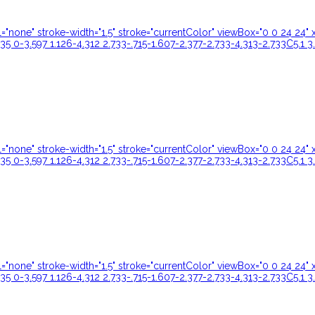
ill="none" stroke-width="1.5" stroke="currentColor" viewBox="0 0 24 
35 0-3.597 1.126-4.312 2.733-.715-1.607-2.377-2.733-4.313-2.733C5.1 3
ill="none" stroke-width="1.5" stroke="currentColor" viewBox="0 0 24 
35 0-3.597 1.126-4.312 2.733-.715-1.607-2.377-2.733-4.313-2.733C5.1 3
ill="none" stroke-width="1.5" stroke="currentColor" viewBox="0 0 24 
35 0-3.597 1.126-4.312 2.733-.715-1.607-2.377-2.733-4.313-2.733C5.1 3