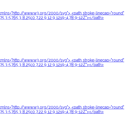
24" xmlns="http://www.w3.org/2000/svg"> <path stroke-linecap="round"
.75 3 5.765 3 8.25c0 7.22 9 12 9 12s9-4.78 9-12Z"></path>
24" xmlns="http://www.w3.org/2000/svg"> <path stroke-linecap="round"
.75 3 5.765 3 8.25c0 7.22 9 12 9 12s9-4.78 9-12Z"></path>
24" xmlns="http://www.w3.org/2000/svg"> <path stroke-linecap="round"
.75 3 5.765 3 8.25c0 7.22 9 12 9 12s9-4.78 9-12Z"></path>