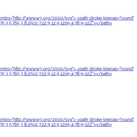
24" xmlns="http://www.w3.org/2000/svg"> <path stroke-linecap="round"
.75 3 5.765 3 8.25c0 7.22 9 12 9 12s9-4.78 9-12Z"></path>
24" xmlns="http://www.w3.org/2000/svg"> <path stroke-linecap="round"
.75 3 5.765 3 8.25c0 7.22 9 12 9 12s9-4.78 9-12Z"></path>
24" xmlns="http://www.w3.org/2000/svg"> <path stroke-linecap="round"
.75 3 5.765 3 8.25c0 7.22 9 12 9 12s9-4.78 9-12Z"></path>