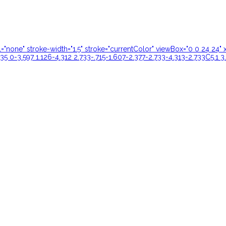
ill="none" stroke-width="1.5" stroke="currentColor" viewBox="0 0 24 
35 0-3.597 1.126-4.312 2.733-.715-1.607-2.377-2.733-4.313-2.733C5.1 3