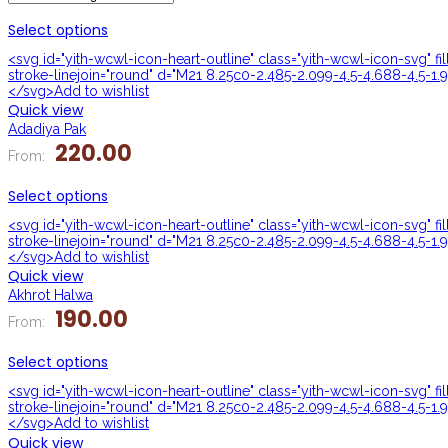
Select options
<svg id="yith-wcwl-icon-heart-outline" class="yith-wcwl-icon-svg" f
stroke-linejoin="round" d="M21 8.25c0-2.485-2.099-4.5-4.688-4.5-1.9
</svg>Add to wishlist
Quick view
Adadiya Pak
220.00
From:
Select options
<svg id="yith-wcwl-icon-heart-outline" class="yith-wcwl-icon-svg" f
stroke-linejoin="round" d="M21 8.25c0-2.485-2.099-4.5-4.688-4.5-1.9
</svg>Add to wishlist
Quick view
Akhrot Halwa
190.00
From:
Select options
<svg id="yith-wcwl-icon-heart-outline" class="yith-wcwl-icon-svg" f
stroke-linejoin="round" d="M21 8.25c0-2.485-2.099-4.5-4.688-4.5-1.9
</svg>Add to wishlist
Quick view