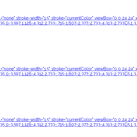
ill="none" stroke-width="1.5" stroke="currentColor" viewBox="0 0 24 
35 0-3.597 1.126-4.312 2.733-.715-1.607-2.377-2.733-4.313-2.733C5.1 3
ill="none" stroke-width="1.5" stroke="currentColor" viewBox="0 0 24 
35 0-3.597 1.126-4.312 2.733-.715-1.607-2.377-2.733-4.313-2.733C5.1 3
ill="none" stroke-width="1.5" stroke="currentColor" viewBox="0 0 24 
35 0-3.597 1.126-4.312 2.733-.715-1.607-2.377-2.733-4.313-2.733C5.1 3