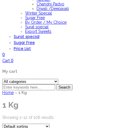
Chandni Padvo
Diwali /Deepavali
Winter Special
Sugar Free
By Order / My Choice
Surat special
Export Sweets
Surat special
Sugar Free
Price List
0
0
Cart
My cart
Search
Home
»
1 Kg
1 Kg
Showing 1–12 of 106 results