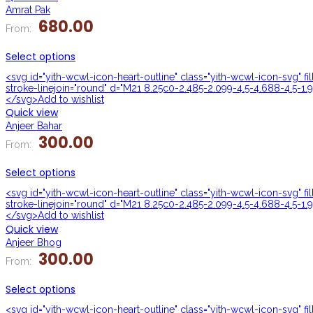
Amrat Pak
680.00
From:
Select options
<svg id="yith-wcwl-icon-heart-outline" class="yith-wcwl-icon-svg" f
stroke-linejoin="round" d="M21 8.25c0-2.485-2.099-4.5-4.688-4.5-1.9
</svg>Add to wishlist
Quick view
Anjeer Bahar
300.00
From:
Select options
<svg id="yith-wcwl-icon-heart-outline" class="yith-wcwl-icon-svg" f
stroke-linejoin="round" d="M21 8.25c0-2.485-2.099-4.5-4.688-4.5-1.9
</svg>Add to wishlist
Quick view
Anjeer Bhog
300.00
From:
Select options
<svg id="yith-wcwl-icon-heart-outline" class="yith-wcwl-icon-svg" f