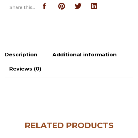
Share this...
Description
Additional information
Reviews (0)
RELATED PRODUCTS