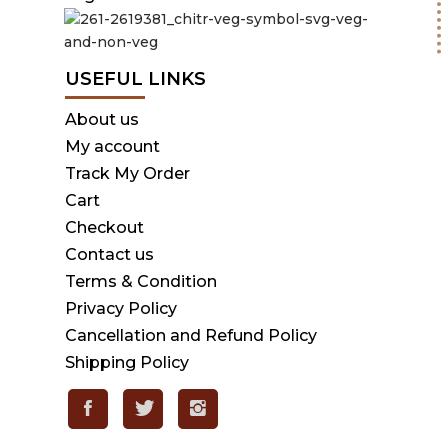
USEFUL LINKS
About us
My account
Track My Order
Cart
Checkout
Contact us
Terms & Condition
Privacy Policy
Cancellation and Refund Policy
Shipping Policy