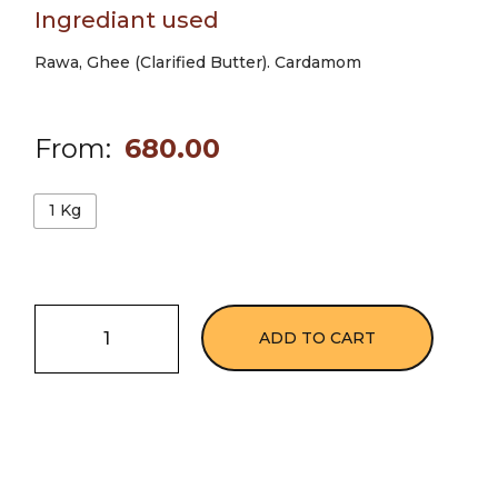
Ingrediant used
Rawa, Ghee (Clarified Butter). Cardamom
From:
680.00
1 Kg
ADD TO CART