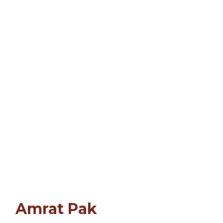
Amrat Pak