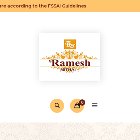
 according to the FSSAI Guidelines
0