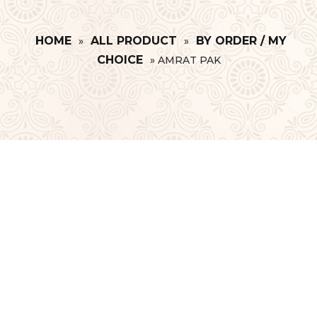
HOME
ALL PRODUCT
BY ORDER / MY
»
»
CHOICE
»
AMRAT PAK