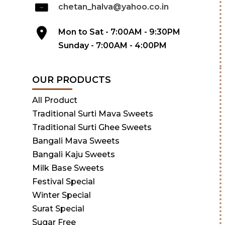
chetan_halva@yahoo.co.in
Mon to Sat - 7:00AM - 9:30PM
Sunday - 7:00AM - 4:00PM
OUR PRODUCTS
All Product
Traditional Surti Mava Sweets
Traditional Surti Ghee Sweets
Bangali Mava Sweets
Bangali Kaju Sweets
Milk Base Sweets
Festival Special
Winter Special
Surat Special
Sugar Free