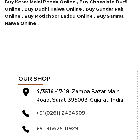
Buy Kesar Malai Penda Online ,
Buy Chocolate Burfi
Online ,
Buy Dudhi Halwa Online ,
Buy Gundar Pak
Online ,
Buy Motichoor Laddu Online ,
Buy Samrat
Halwa Online ,
OUR SHOP
4/3516 -17-18, Zampa Bazar Main
Road, Surat-395003, Gujarat, India
+91(0261) 2434509
+91 96625 11929