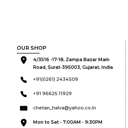
OUR SHOP
4/3516 -17-18, Zampa Bazar Main
Road, Surat-395003, Gujarat, India
+91(0261) 2434509
+91 96625 11929
chetan_halva@yahoo.co.in
Mon to Sat - 7:00AM - 9:30PM