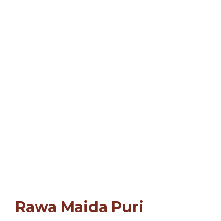
Rawa Maida Puri