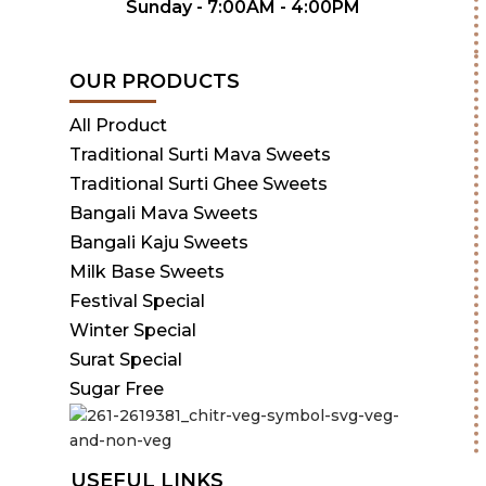
Sunday - 7:00AM - 4:00PM
OUR PRODUCTS
All Product
Traditional Surti Mava Sweets
Traditional Surti Ghee Sweets
Bangali Mava Sweets
Bangali Kaju Sweets
Milk Base Sweets
Festival Special
Winter Special
Surat Special
Sugar Free
USEFUL LINKS