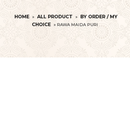
HOME
ALL PRODUCT
BY ORDER / MY
»
»
CHOICE
»
RAWA MAIDA PURI