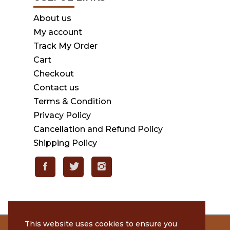
About us
My account
Track My Order
Cart
Checkout
Contact us
Terms & Condition
Privacy Policy
Cancellation and Refund Policy
Shipping Policy
This website uses cookies to ensure you