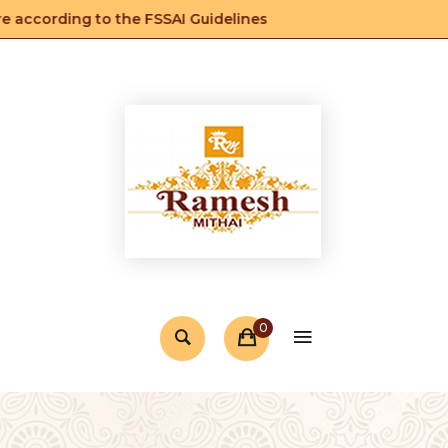
according to the FSSAI Guidelines
0