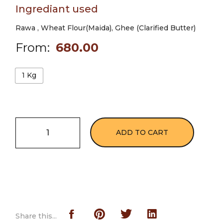
Ingrediant used
Rawa , Wheat Flour(Maida), Ghee (Clarified Butter)
From:
680.00
1 Kg
ADD TO CART
Share this...