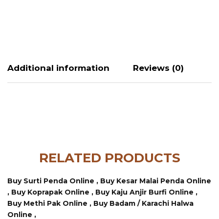
Additional information
Reviews (0)
RELATED PRODUCTS
Buy Surti Penda Online ,
Buy Kesar Malai Penda Online
,
Buy Koprapak Online ,
Buy Kaju Anjir Burfi Online ,
Buy Methi Pak Online ,
Buy Badam / Karachi Halwa
Online ,