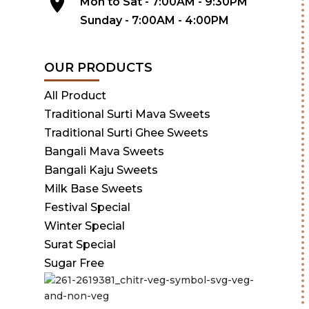
Mon to Sat - 7:00AM - 9:30PM
Sunday - 7:00AM - 4:00PM
OUR PRODUCTS
All Product
Traditional Surti Mava Sweets
Traditional Surti Ghee Sweets
Bangali Mava Sweets
Bangali Kaju Sweets
Milk Base Sweets
Festival Special
Winter Special
Surat Special
Sugar Free