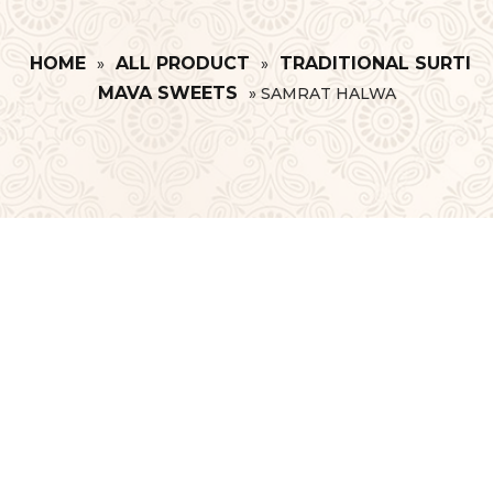
HOME
ALL PRODUCT
TRADITIONAL SURTI
»
»
MAVA SWEETS
»
SAMRAT HALWA