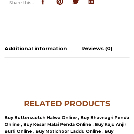
Share this...
Additional information
Reviews (0)
RELATED PRODUCTS
Buy Butterscotch Halwa Online ,
Buy Bhavnagri Penda
Online ,
Buy Kesar Malai Penda Online ,
Buy Kaju Anjir
Burfi Online ,
Buy Motichoor Laddu Online ,
Buy