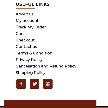
USEFUL LINKS
About us
My account
Track My Order
Cart
Checkout
Contact us
Terms & Condition
Privacy Policy
Cancellation and Refund Policy
Shipping Policy