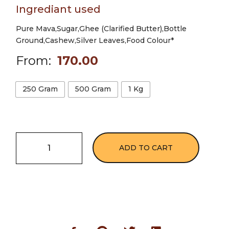
Ingrediant used
Pure Mava,Sugar,Ghee (Clarified Butter),Bottle
Ground,Cashew,Silver Leaves,Food Colour*
From:
170.00
250 Gram
500 Gram
1 Kg
ADD TO CART