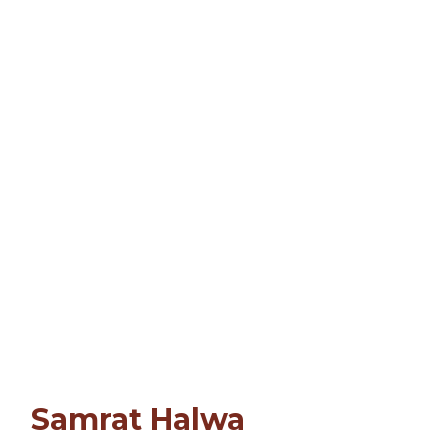
Samrat Halwa