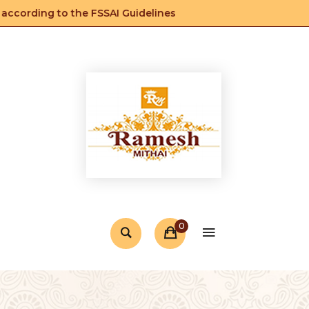
cording to the FSSAI Guidelines
0