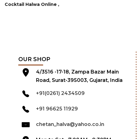
Cocktail Halwa Online ,
OUR SHOP
4/3516 -17-18, Zampa Bazar Main
Road, Surat-395003, Gujarat, India
+91(0261) 2434509
+91 96625 11929
chetan_halva@yahoo.co.in