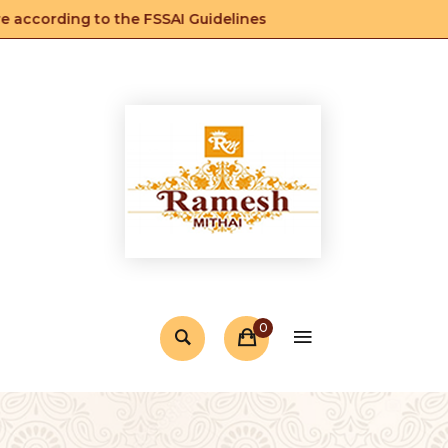
according to the FSSAI Guidelines
0