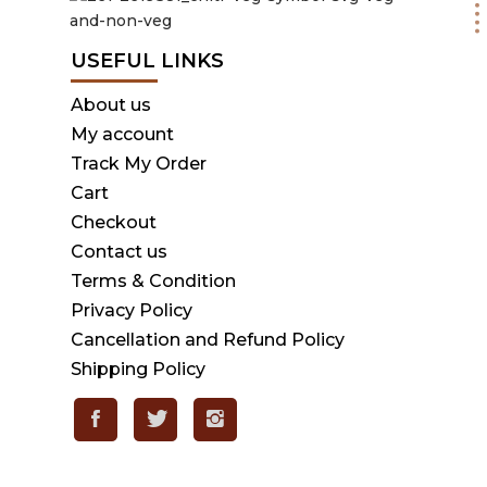
USEFUL LINKS
About us
My account
Track My Order
Cart
Checkout
Contact us
Terms & Condition
Privacy Policy
Cancellation and Refund Policy
Shipping Policy