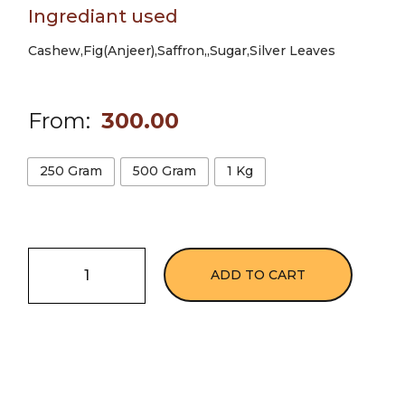
Ingrediant used
Cashew,Fig(Anjeer),Saffron,,Sugar,Silver Leaves
From:
300.00
250 Gram
500 Gram
1 Kg
ADD TO CART