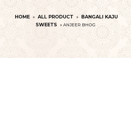
HOME
ALL PRODUCT
BANGALI KAJU
»
»
SWEETS
»
ANJEER BHOG