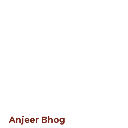
Anjeer Bhog