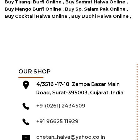
Buy Tirangi Burfi Online ,
Buy Samrat Halwa Online ,
Buy Mango Burfi Online ,
Buy Sp. Salam Pak Online ,
Buy Cocktail Halwa Online ,
Buy Dudhi Halwa Online ,
OUR SHOP
4/3516 -17-18, Zampa Bazar Main
Road, Surat-395003, Gujarat, India
+91(0261) 2434509
+91 96625 11929
chetan_halva@yahoo.co.in