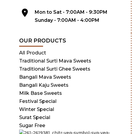
Mon to Sat - 7:00AM - 9:30PM
Sunday - 7:00AM - 4:00PM
OUR PRODUCTS
All Product
Traditional Surti Mava Sweets
Traditional Surti Ghee Sweets
Bangali Mava Sweets
Bangali Kaju Sweets
Milk Base Sweets
Festival Special
Winter Special
Surat Special
Sugar Free