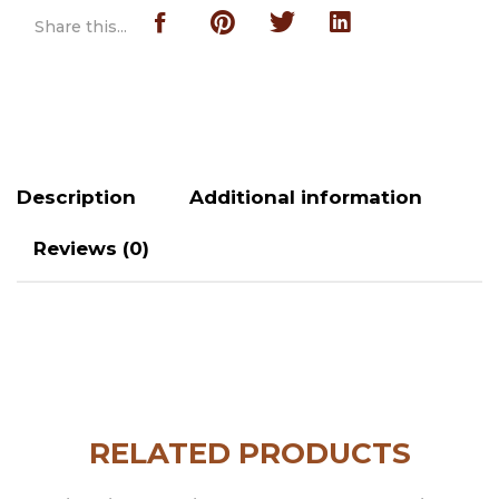
Share this...
Description
Additional information
Reviews (0)
RELATED PRODUCTS