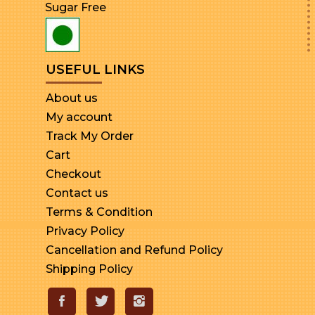
Sugar Free
USEFUL LINKS
About us
My account
Track My Order
Cart
Checkout
Contact us
Terms & Condition
Privacy Policy
Cancellation and Refund Policy
Shipping Policy