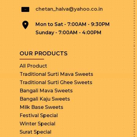
chetan_halva@yahoo.co.in
Mon to Sat - 7:00AM - 9:30PM
Sunday - 7:00AM - 4:00PM
OUR PRODUCTS
All Product
Traditional Surti Mava Sweets
Traditional Surti Ghee Sweets
Bangali Mava Sweets
Bangali Kaju Sweets
Milk Base Sweets
Festival Special
Winter Special
Surat Special