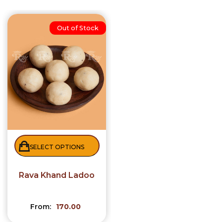
Out of Stock
SELECT OPTIONS
Rava Khand Ladoo
From:
170.00