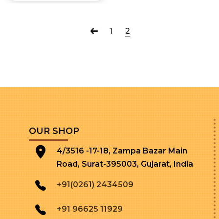
1
2
OUR SHOP
4/3516 -17-18, Zampa Bazar Main
Road, Surat-395003, Gujarat, India
+91(0261) 2434509
+91 96625 11929