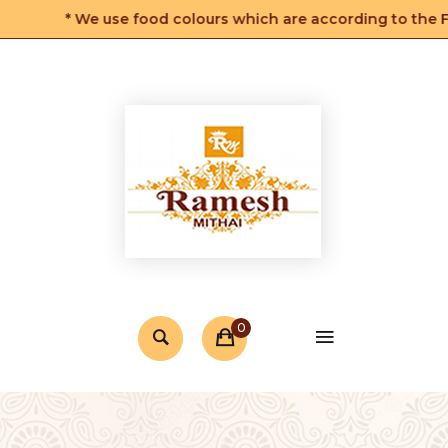
* We use food colours which are according to the FSS
0