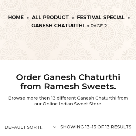
HOME
ALL PRODUCT
FESTIVAL SPECIAL
»
»
»
GANESH CHATURTHI
»
PAGE 2
Order Ganesh Chaturthi
from Ramesh Sweets.
Browse more then
13
different Ganesh Chaturthi from
our Online Indian Sweet Store.
SHOWING 13–13 OF 13 RESULTS
DEFAULT SORTING