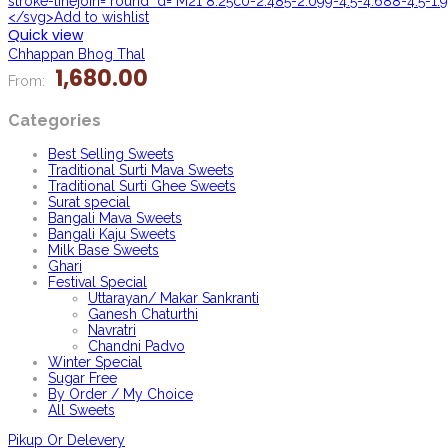
stroke-linejoin="round" d="M21 8.25c0-2.485-2.099-4.5-4.688-4.5-1.9
</svg>Add to wishlist
Quick view
Chhappan Bhog Thal
1,680.00
From:
Categories
Best Selling Sweets
Traditional Surti Mava Sweets
Traditional Surti Ghee Sweets
Surat special
Bangali Mava Sweets
Bangali Kaju Sweets
Milk Base Sweets
Ghari
Festival Special
Uttarayan/ Makar Sankranti
Ganesh Chaturthi
Navratri
Chandni Padvo
Winter Special
Sugar Free
By Order / My Choice
All Sweets
Pikup Or Delevery