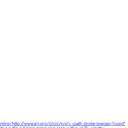
24" xmlns="http://www.w3.org/2000/svg"> <path stroke-linecap="round"