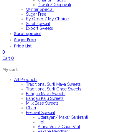
Chandni Padvo
Diwali /Deepavali
Winter Special
Sugar Free
By Order / My Choice
Surat special
Export Sweets
Surat special
Sugar Free
Price List
0
0
Cart
My cart
All Products
Traditional Surti Mava Sweets
Traditional Surti Ghee Sweets
Bangali Mava Sweets
Bangali Kaju Sweets
Milk Base Sweets
Ghari
Festival Special
Uttarayan/ Makar Sankranti
Holi
Aluna Vrat / Gauri Vrat
Raksha Bandhan