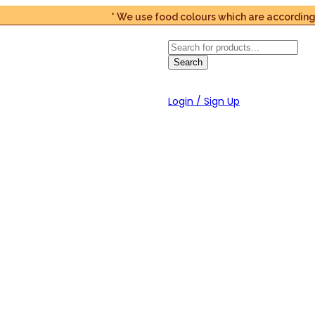
* We use food colours which are according to t
Products
search
Search
Login / Sign Up