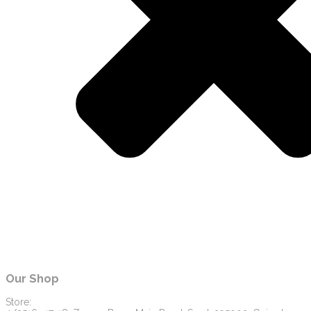
Our Shop
Store: