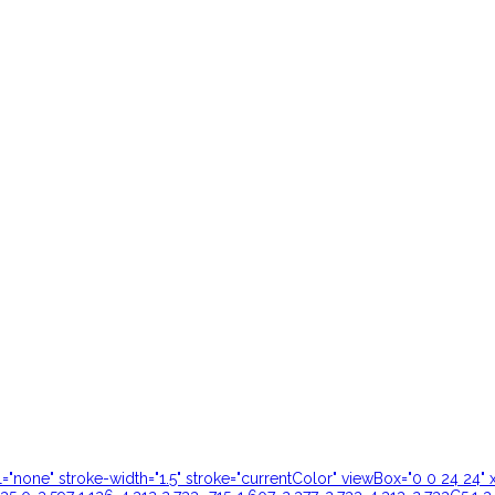
ill="none" stroke-width="1.5" stroke="currentColor" viewBox="0 0 24 