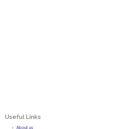
Useful Links
About us