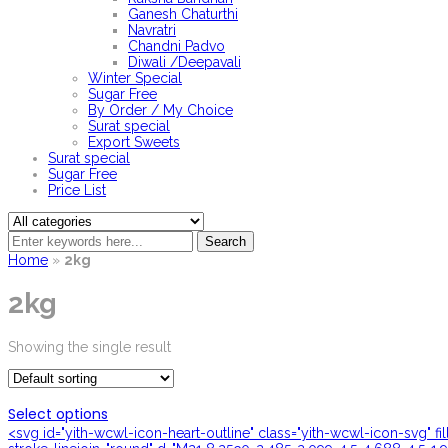
Ganesh Chaturthi
Navratri
Chandni Padvo
Diwali /Deepavali
Winter Special
Sugar Free
By Order / My Choice
Surat special
Export Sweets
Surat special
Sugar Free
Price List
Search
Home
»
2kg
2kg
Showing the single result
Select options
<svg id="yith-wcwl-icon-heart-outline" class="yith-wcwl-icon-svg" f