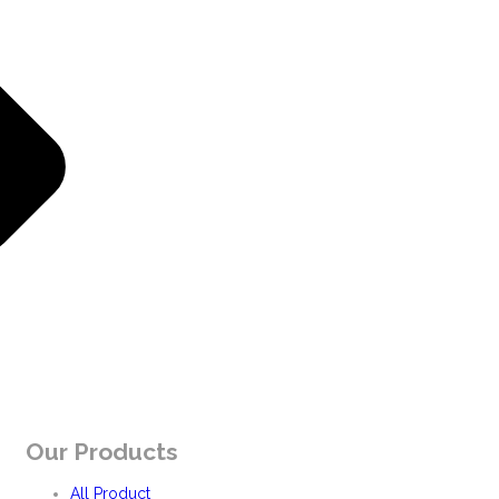
Our Products
All Product