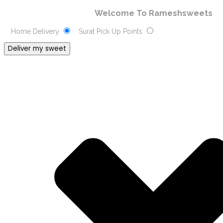
Welcome To Rameshsweets
Home Delivery
Surat Pick Up Points