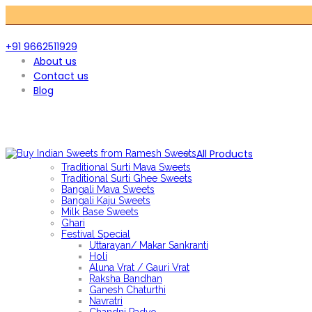
+91 9662511929
About us
Contact us
Blog
All Products
Traditional Surti Mava Sweets
Traditional Surti Ghee Sweets
Bangali Mava Sweets
Bangali Kaju Sweets
Milk Base Sweets
Ghari
Festival Special
Uttarayan/ Makar Sankranti
Holi
Aluna Vrat / Gauri Vrat
Raksha Bandhan
Ganesh Chaturthi
Navratri