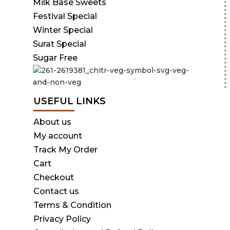
Milk Base Sweets
Festival Special
Winter Special
Surat Special
Sugar Free
USEFUL LINKS
About us
My account
Track My Order
Cart
Checkout
Contact us
Terms & Condition
Privacy Policy