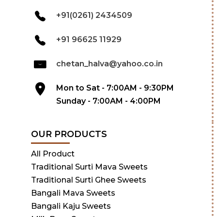
+91(0261) 2434509
+91 96625 11929
chetan_halva@yahoo.co.in
Mon to Sat - 7:00AM - 9:30PM
Sunday - 7:00AM - 4:00PM
OUR PRODUCTS
All Product
Traditional Surti Mava Sweets
Traditional Surti Ghee Sweets
Bangali Mava Sweets
Bangali Kaju Sweets