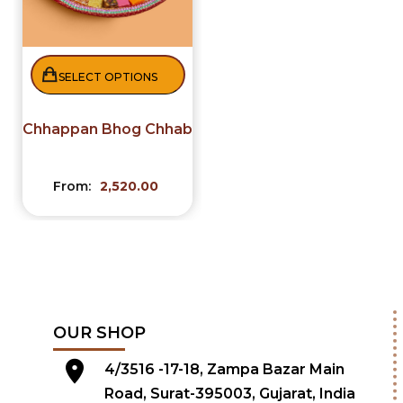
SELECT OPTIONS
Chhappan Bhog Chhab
From:
2,520.00
OUR SHOP
4/3516 -17-18, Zampa Bazar Main
Road, Surat-395003, Gujarat, India