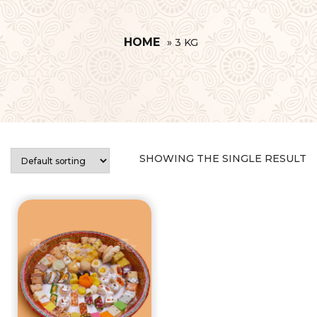
HOME
»
3 KG
SHOWING THE SINGLE RESULT