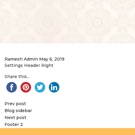
Ramesh Admin
May 6, 2019
Settings Header Right
Share this...
Prev post
Blog sidebar
Next post
Footer 2