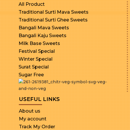
All Product
Traditional Surti Mava Sweets
Traditional Surti Ghee Sweets
Bangali Mava Sweets
Bangali Kaju Sweets
Milk Base Sweets
Festival Special
Winter Special
Surat Special
Sugar Free
USEFUL LINKS
About us
My account
Track My Order