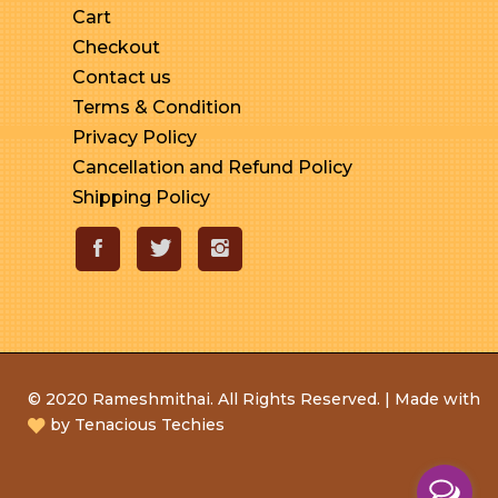
Cart
Checkout
Contact us
Terms & Condition
Privacy Policy
Cancellation and Refund Policy
Shipping Policy
© 2020 Rameshmithai. All Rights Reserved. | Made with
by
Tenacious Techies