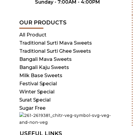
Sunday - 7:00AM - 4:00PM
OUR PRODUCTS
All Product
Traditional Surti Mava Sweets
Traditional Surti Ghee Sweets
Bangali Mava Sweets
Bangali Kaju Sweets
Milk Base Sweets
Festival Special
Winter Special
Surat Special
Sugar Free
USEFUL LINKS