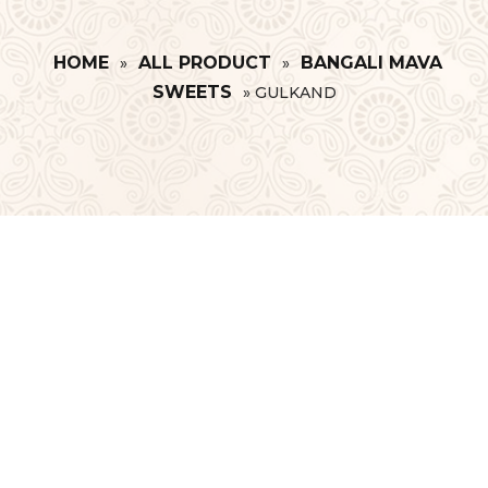
HOME
ALL PRODUCT
BANGALI MAVA
»
»
SWEETS
»
GULKAND