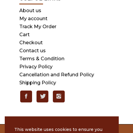
About us
My account
Track My Order
Cart
Checkout
Contact us
Terms & Condition
Privacy Policy
Cancellation and Refund Policy
Shipping Policy
This website uses cookies to ensure you