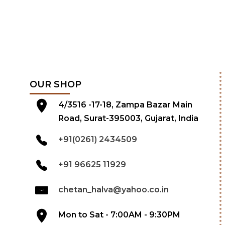
OUR SHOP
4/3516 -17-18, Zampa Bazar Main
Road, Surat-395003, Gujarat, India
+91(0261) 2434509
+91 96625 11929
chetan_halva@yahoo.co.in
Mon to Sat - 7:00AM - 9:30PM