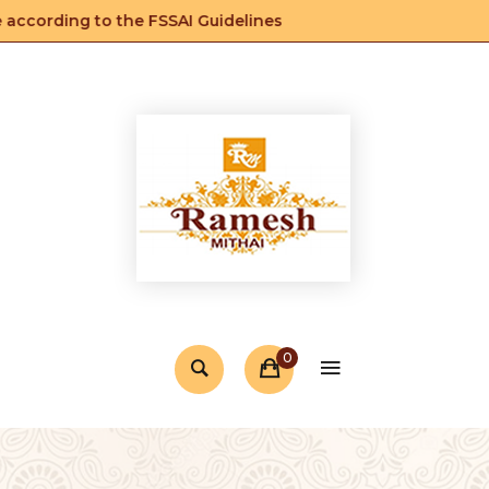
ccording to the FSSAI Guidelines
0