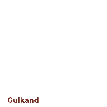
Gulkand