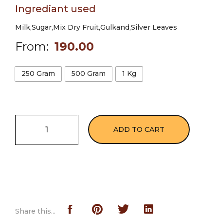
Ingrediant used
Milk,Sugar,Mix Dry Fruit,Gulkand,Silver Leaves
From:
190.00
250 Gram
500 Gram
1 Kg
ADD TO CART
Share this...