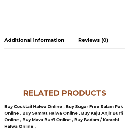
Additional information
Reviews (0)
RELATED PRODUCTS
Buy Cocktail Halwa Online ,
Buy Sugar Free Salam Pak
Online ,
Buy Samrat Halwa Online ,
Buy Kaju Anjir Burfi
Online ,
Buy Mava Burfi Online ,
Buy Badam / Karachi
Halwa Online ,