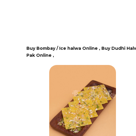
Buy Bombay / Ice halwa Online ,
Buy Dudhi Hal
Pak Online ,
 Stock