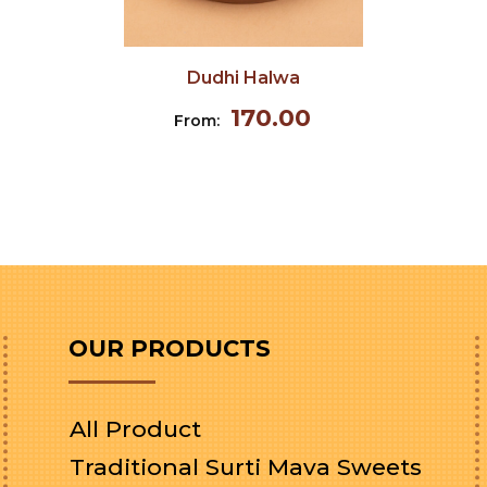
Dudhi Halwa
170.00
From:
OUR PRODUCTS
All Product
Traditional Surti Mava Sweets