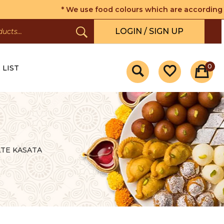
* We use food colours which are according to the 
LOGIN / SIGN UP
0
 LIST
TE KASATA