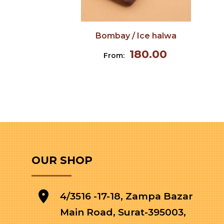
Bombay / Ice halwa
180.00
From:
OUR SHOP
4/3516 -17-18, Zampa Bazar
Main Road, Surat-395003,