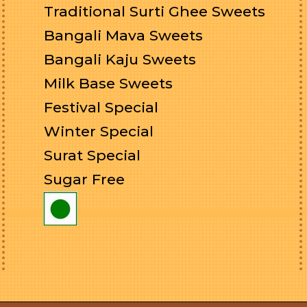
Traditional Surti Ghee Sweets
Bangali Mava Sweets
Bangali Kaju Sweets
Milk Base Sweets
Festival Special
Winter Special
Surat Special
Sugar Free