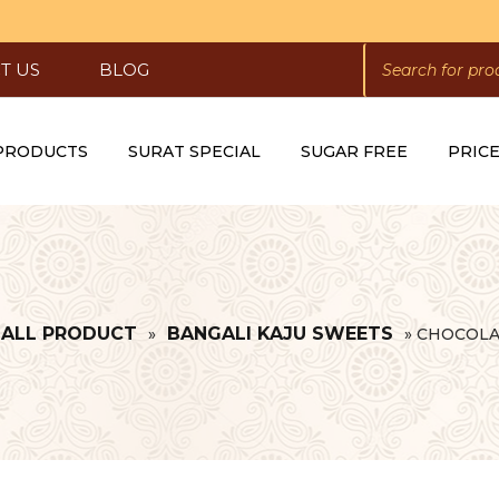
PRODUCTS
SEARCH
T US
BLOG
 PRODUCTS
SURAT SPECIAL
SUGAR FREE
PRICE
ALL PRODUCT
BANGALI KAJU SWEETS
»
»
CHOCOLA