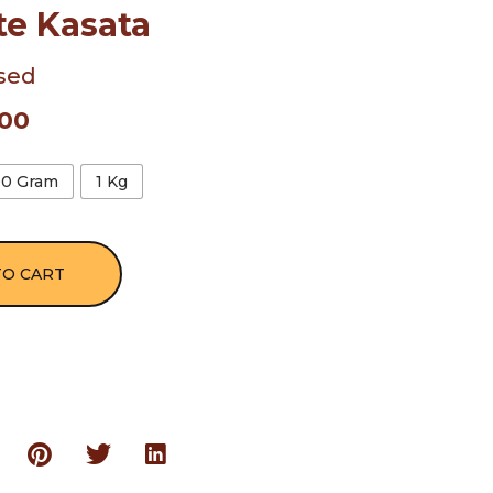
te Kasata
sed
.00
00 Gram
1 Kg
TO CART