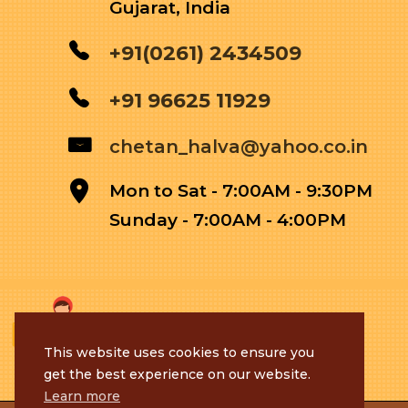
Gujarat, India
+91(0261) 2434509
+91 96625 11929
chetan_halva@yahoo.co.in
Mon to Sat - 7:00AM - 9:30PM
Sunday - 7:00AM - 4:00PM
This website uses cookies to ensure you
get the best experience on our website.
Learn more