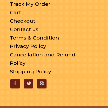
Track My Order
Cart
Checkout
Contact us
Terms & Condition
Privacy Policy
Cancellation and Refund
Policy
Shipping Policy