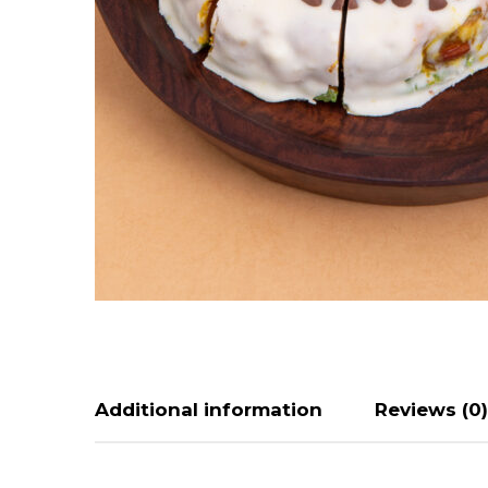
Additional information
Reviews (0)