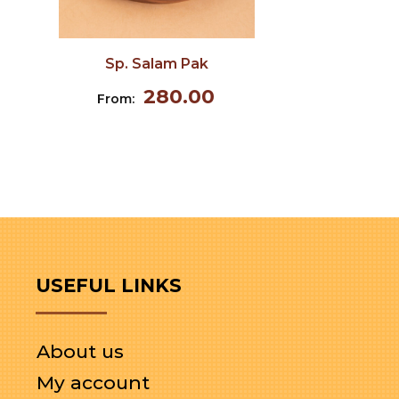
Sp. Salam Pak
280.00
From:
USEFUL LINKS
About us
My account