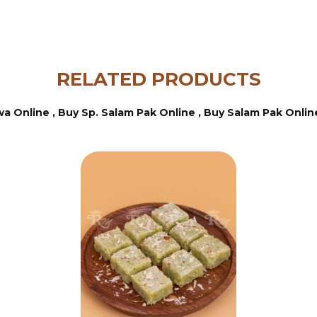
RELATED PRODUCTS
wa Online ,
Buy Sp. Salam Pak Online ,
Buy Salam Pak Onlin