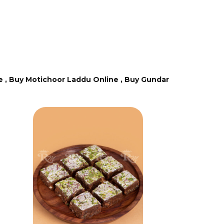
e ,
Buy Motichoor Laddu Online ,
Buy Gundar