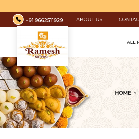
ABOUT US
CONTAC
+91 9662511929
ALL
HOME
»