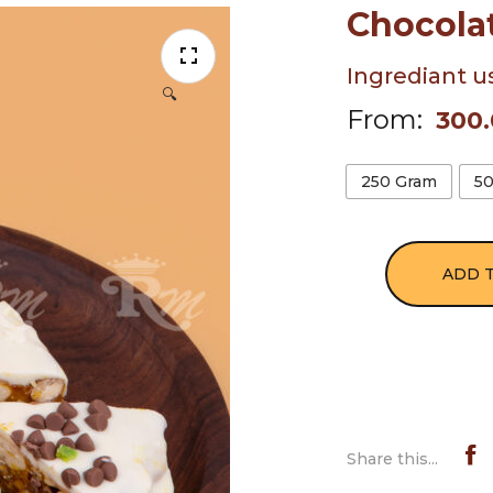
Chocola
Ingrediant u
🔍
From:
300
250 Gram
5
ADD 
Share this...