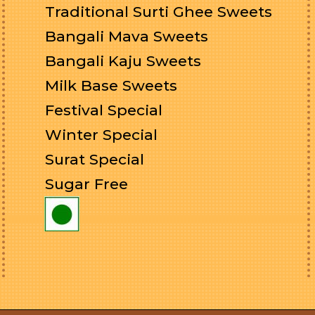
Traditional Surti Ghee Sweets
Bangali Mava Sweets
Bangali Kaju Sweets
Milk Base Sweets
Festival Special
Winter Special
Surat Special
Sugar Free