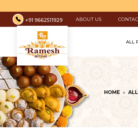
ABOUT US
CONTAC
+91 9662511929
ALL
HOME
AL
»