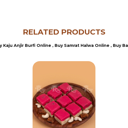
RELATED PRODUCTS
y Kaju Anjir Burfi Online ,
Buy Samrat Halwa Online ,
Buy Ba