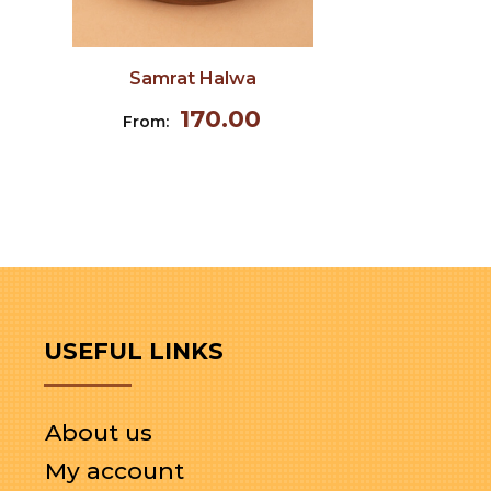
Samrat Halwa
170.00
From:
USEFUL LINKS
About us
My account