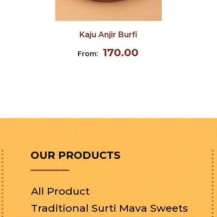
Kaju Anjir Burfi
170.00
From:
OUR PRODUCTS
All Product
Traditional Surti Mava Sweets