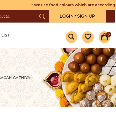
* We use food colours which are according to the 
LOGIN / SIGN UP
0
 LIST
GAGAN GATHIYA