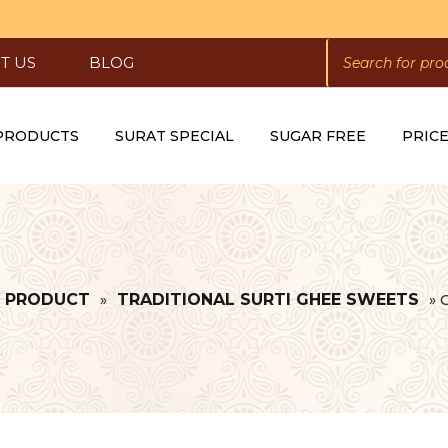
PRODUCTS
SEARCH
T US
BLOG
 PRODUCTS
SURAT SPECIAL
SUGAR FREE
PRICE
L PRODUCT
TRADITIONAL SURTI GHEE SWEETS
»
»