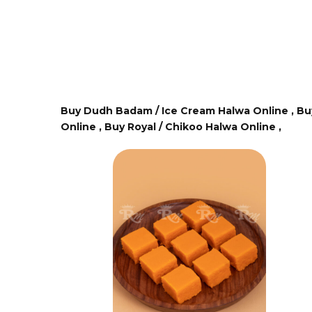
Buy Dudh Badam / Ice Cream Halwa Online ,
Bu
Online ,
Buy Royal / Chikoo Halwa Online ,