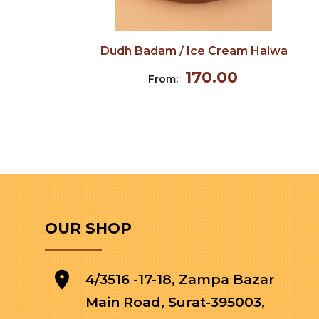
Dudh Badam / Ice Cream Halwa
170.00
From:
OUR SHOP
4/3516 -17-18, Zampa Bazar
Main Road, Surat-395003,