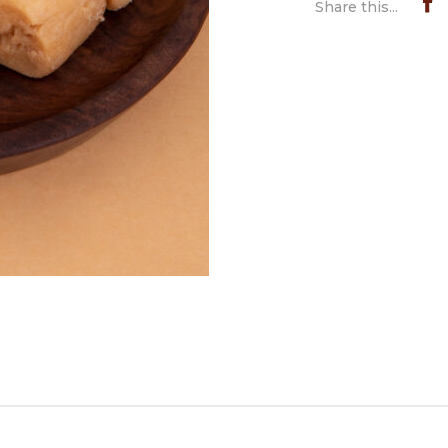
Share this...