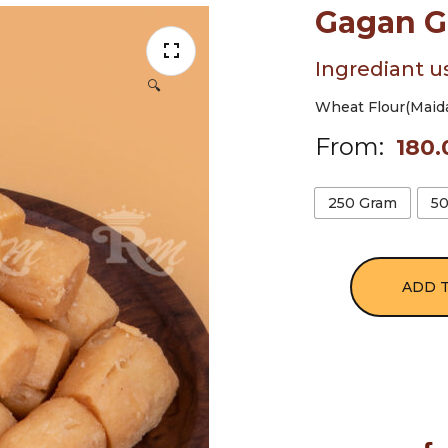
Gagan G
Ingrediant u
🔍
Wheat Flour(Maida)
From:
180.
250 Gram
5
ADD 