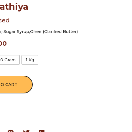
athiya
sed
,Sugar Syrup,Ghee (Clarified Butter)
00
00 Gram
1 Kg
TO CART