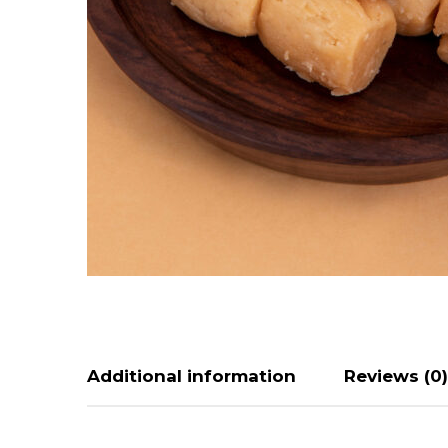
Additional information
Reviews (0)