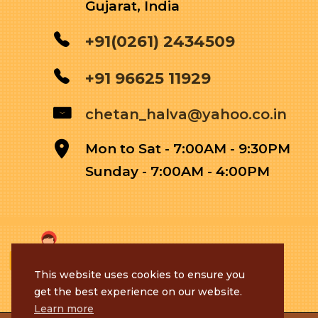
Gujarat, India
+91(0261) 2434509
+91 96625 11929
chetan_halva@yahoo.co.in
Mon to Sat - 7:00AM - 9:30PM
Sunday - 7:00AM - 4:00PM
This website uses cookies to ensure you
get the best experience on our website.
Learn more