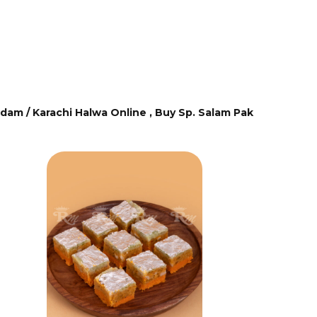
dam / Karachi Halwa Online ,
Buy Sp. Salam Pak