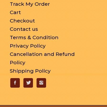
Track My Order
Cart
Checkout
Contact us
Terms & Condition
Privacy Policy
Cancellation and Refund
Policy
Shipping Policy