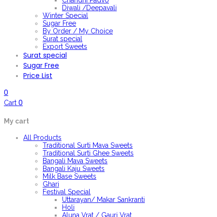
Chandni Padvo
Diwali /Deepavali
Winter Special
Sugar Free
By Order / My Choice
Surat special
Export Sweets
Surat special
Sugar Free
Price List
0
0
Cart
My cart
All Products
Traditional Surti Mava Sweets
Traditional Surti Ghee Sweets
Bangali Mava Sweets
Bangali Kaju Sweets
Milk Base Sweets
Ghari
Festival Special
Uttarayan/ Makar Sankranti
Holi
Aluna Vrat / Gauri Vrat