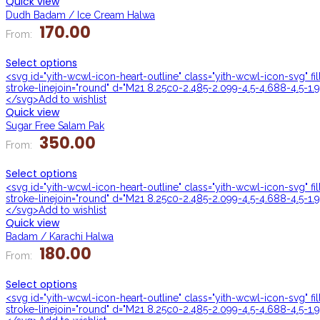
Quick view
Dudh Badam / Ice Cream Halwa
170.00
From:
Select options
<svg id="yith-wcwl-icon-heart-outline" class="yith-wcwl-icon-svg" f
stroke-linejoin="round" d="M21 8.25c0-2.485-2.099-4.5-4.688-4.5-1.9
</svg>Add to wishlist
Quick view
Sugar Free Salam Pak
350.00
From:
Select options
<svg id="yith-wcwl-icon-heart-outline" class="yith-wcwl-icon-svg" f
stroke-linejoin="round" d="M21 8.25c0-2.485-2.099-4.5-4.688-4.5-1.9
</svg>Add to wishlist
Quick view
Badam / Karachi Halwa
180.00
From:
Select options
<svg id="yith-wcwl-icon-heart-outline" class="yith-wcwl-icon-svg" f
stroke-linejoin="round" d="M21 8.25c0-2.485-2.099-4.5-4.688-4.5-1.9