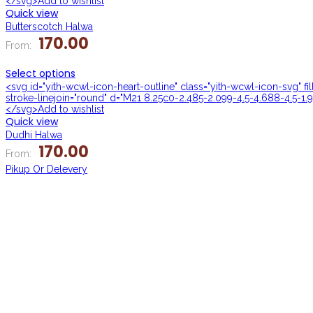
</svg>Add to wishlist
Quick view
Butterscotch Halwa
170.00
From:
Select options
<svg id="yith-wcwl-icon-heart-outline" class="yith-wcwl-icon-svg" f
stroke-linejoin="round" d="M21 8.25c0-2.485-2.099-4.5-4.688-4.5-1.9
</svg>Add to wishlist
Quick view
Dudhi Halwa
170.00
From:
Pikup Or Delevery