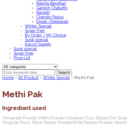
Raksha Bandhan
Ganesh Chaturthi
Navratri
Chandni Padvo
Diwali /Deepavali
Winter Special
Sugar Free
By Order / My Choice
Surat special
Export Sweets
Surat special
Sugar Free
Price List
Search
Home
»
All Product
»
Winter Special
»
Methi Pak
Methi Pak
Ingrediant used
Fenugreek Powder (Methi Powder),Chickpea Flour (Besan),Dry Ging
(Singoda Flour), Black Pepper Powder,White Pepper Powder, Almond 