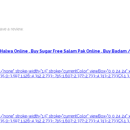
ve a review.
Halwa Online ,
Buy Sugar Free Salam Pak Online ,
Buy Badam / 
ill="none" stroke-width="1.5" stroke="currentColor" viewBox="0 0 24 
35 0-3.597 1.126-4.312 2.733-.715-1.607-2.377-2.733-4.313-2.733C5.1 3
ill="none" stroke-width="1.5" stroke="currentColor" viewBox="0 0 24 
35 0-3.597 1.126-4.312 2.733-.715-1.607-2.377-2.733-4.313-2.733C5.1 3