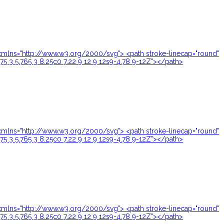
24" xmlns="http://www.w3.org/2000/svg"> <path stroke-linecap="round"
.75 3 5.765 3 8.25c0 7.22 9 12 9 12s9-4.78 9-12Z"></path>
24" xmlns="http://www.w3.org/2000/svg"> <path stroke-linecap="round"
.75 3 5.765 3 8.25c0 7.22 9 12 9 12s9-4.78 9-12Z"></path>
24" xmlns="http://www.w3.org/2000/svg"> <path stroke-linecap="round"
.75 3 5.765 3 8.25c0 7.22 9 12 9 12s9-4.78 9-12Z"></path>