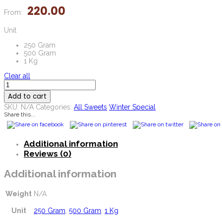
220.00
From:
Unit
250 Gram
500 Gram
1 Kg
Clear all
Methi
Pak
Add to cart
quantity
SKU:
N/A
Categories:
All Sweets
Winter Special
Share this...
Additional information
Reviews (0)
Additional information
Weight
N/A
Unit
250 Gram
,
500 Gram
,
1 Kg