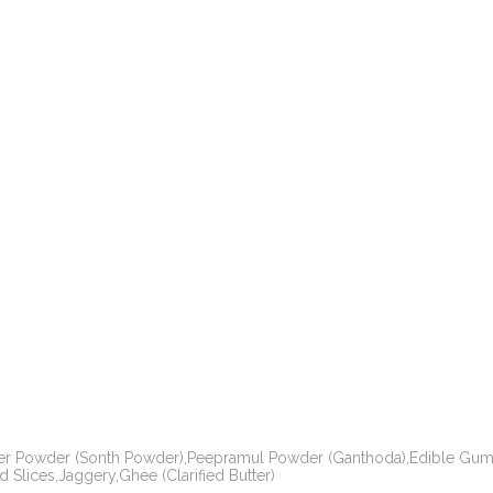
er Powder (Sonth Powder),Peepramul Powder (Ganthoda),Edible Gum 
Slices,Jaggery,Ghee (Clarified Butter)