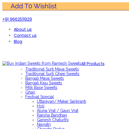
+91 9662511929
About us
Contact us
Blog
All Products
Traditional Surti Mava Sweets
Traditional Surti Ghee Sweets
Bangali Mava Sweets
Bangali Kaju Sweets
Milk Base Sweets
Ghari
Festival Special
Uttarayan/ Makar Sankranti
Holi
Aluna Vrat / Gauri Vrat
Raksha Bandhan
Ganesh Chaturthi
Navratri