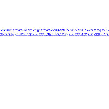
ill="none" stroke-width="1.5" stroke="currentColor" viewBox="0 0 24 
35 0-3.597 1.126-4.312 2.733-.715-1.607-2.377-2.733-4.313-2.733C5.1 3