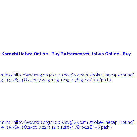
Karachi Halwa Online ,
Buy Butterscotch Halwa Online ,
Buy
24" xmlns="http://www.w3.org/2000/svg"> <path stroke-linecap="round"
.75 3 5.765 3 8.25c0 7.22 9 12 9 12s9-4.78 9-12Z"></path>
24" xmlns="http://www.w3.org/2000/svg"> <path stroke-linecap="round"
.75 3 5.765 3 8.25c0 7.22 9 12 9 12s9-4.78 9-12Z"></path>