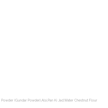
Powder (Gundar Powder),Alsi,Pan Ki Jad,Water Chestnut Flour