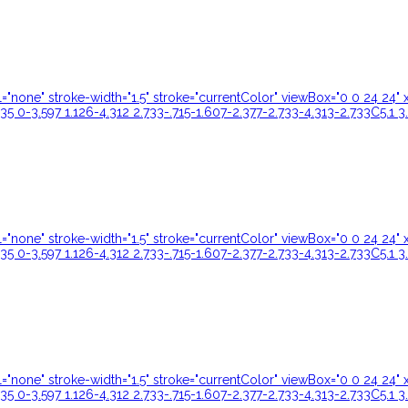
ill="none" stroke-width="1.5" stroke="currentColor" viewBox="0 0 24 
35 0-3.597 1.126-4.312 2.733-.715-1.607-2.377-2.733-4.313-2.733C5.1 3
ill="none" stroke-width="1.5" stroke="currentColor" viewBox="0 0 24 
35 0-3.597 1.126-4.312 2.733-.715-1.607-2.377-2.733-4.313-2.733C5.1 3
ill="none" stroke-width="1.5" stroke="currentColor" viewBox="0 0 24 
35 0-3.597 1.126-4.312 2.733-.715-1.607-2.377-2.733-4.313-2.733C5.1 3