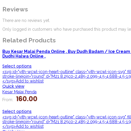
Reviews
There are no reviews yet.
Only logged in customers who have purchased this product may lea
Related Products
Buy Kesar Malai Penda Online ,
Buy Dudh Badam / Ice Cream 
Dudhi Halwa Online ,
Select options
<svg id="yith-wcwl-icon-heart-outline" class="yith-wcwl-icon-svg" f
stroke-linejoin="round" d="M21 8.25c0-2.485-2.099-4.5-4.688-4.5-1.9
</svg>Add to wishlist
Quick view
Kesar Malai Penda
160.00
From:
Select options
<svg id="yith-wcwl-icon-heart-outline" class="yith-wcwl-icon-svg" f
stroke-linejoin="round" d="M21 8.25c0-2.485-2.099-4.5-4.688-4.5-1.9
</svg>Add to wishlist