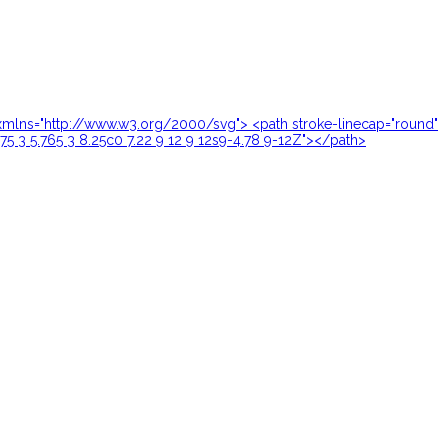
24" xmlns="http://www.w3.org/2000/svg"> <path stroke-linecap="round"
.75 3 5.765 3 8.25c0 7.22 9 12 9 12s9-4.78 9-12Z"></path>