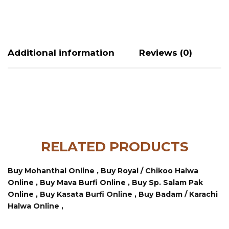
Additional information
Reviews (0)
RELATED PRODUCTS
Buy Mohanthal Online ,
Buy Royal / Chikoo Halwa
Online ,
Buy Mava Burfi Online ,
Buy Sp. Salam Pak
Online ,
Buy Kasata Burfi Online ,
Buy Badam / Karachi
Halwa Online ,