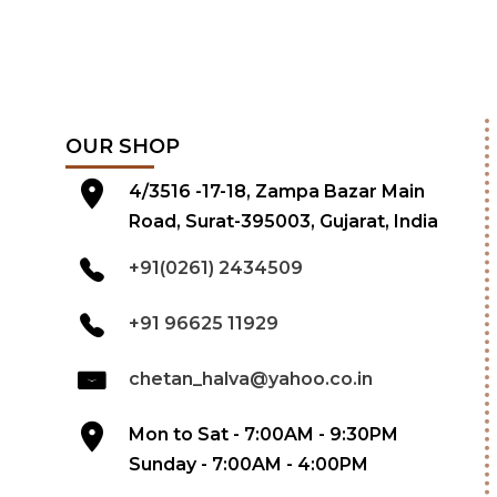
OUR SHOP
4/3516 -17-18, Zampa Bazar Main
Road, Surat-395003, Gujarat, India
+91(0261) 2434509
+91 96625 11929
chetan_halva@yahoo.co.in
Mon to Sat - 7:00AM - 9:30PM
Sunday - 7:00AM - 4:00PM