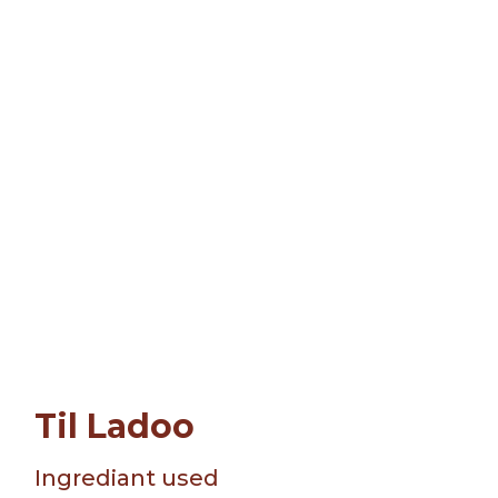
Til Ladoo
Ingrediant used