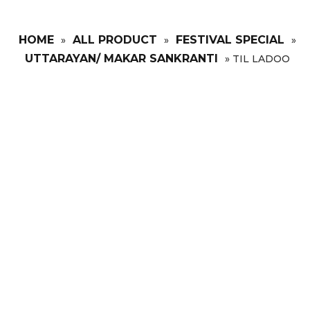
HOME
ALL PRODUCT
FESTIVAL SPECIAL
»
»
»
UTTARAYAN/ MAKAR SANKRANTI
»
TIL LADOO