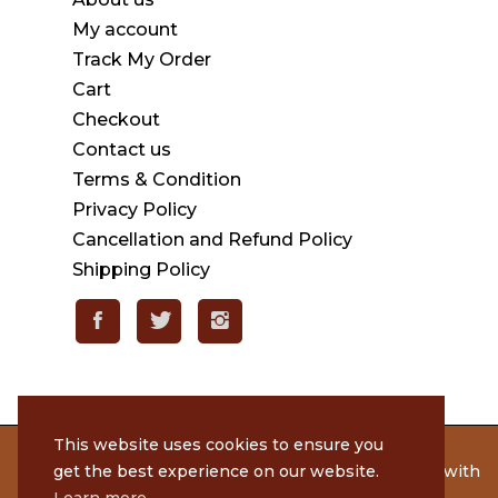
My account
Track My Order
Cart
Checkout
Contact us
Terms & Condition
Privacy Policy
Cancellation and Refund Policy
Shipping Policy
This website uses cookies to ensure you
© 2020 Rameshmithai. All Rights Reserved. | Made with
get the best experience on our website.
by
Tenacious Techies
Learn more