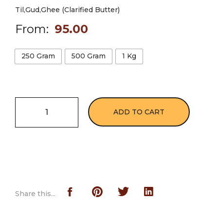
Til,Gud,Ghee (Clarified Butter)
From:
95.00
250 Gram
500 Gram
1 Kg
ADD TO CART
Share this...