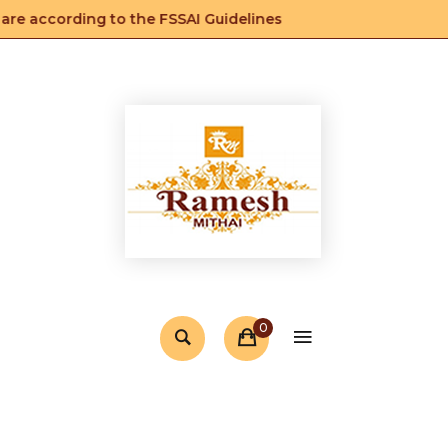
e according to the FSSAI Guidelines
0