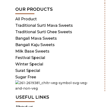
OUR PRODUCTS
All Product
Traditional Surti Mava Sweets
Traditional Surti Ghee Sweets
Bangali Mava Sweets
Bangali Kaju Sweets
Milk Base Sweets
Festival Special
Winter Special
Surat Special
Sugar Free
USEFUL LINKS
About us