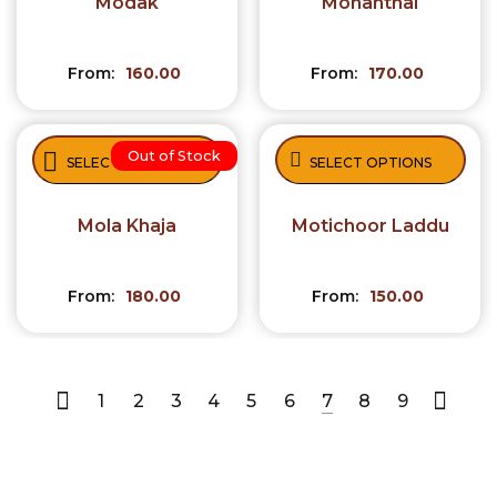
Modak
Mohanthal
From:
160.00
From:
170.00
Out of Stock
SELECT OPTIONS
SELECT OPTIONS
Mola Khaja
Motichoor Laddu
From:
180.00
From:
150.00
1
2
3
4
5
6
7
8
9