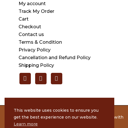
My account
Track My Order
Cart
Checkout
Contact us
Terms & Condition
Privacy Policy
Cancellation and Refund Policy
Shipping Policy
This website uses cookies to ensure you
get the best experience on our website.
© 2020 Rameshmithai. All Rights Reserved. | Made with
by
Tenacious Techies
Learn more