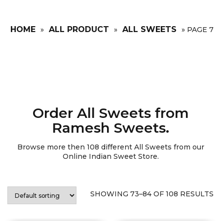
HOME
ALL PRODUCT
ALL SWEETS
»
»
»
PAGE 7
Order All Sweets from
Ramesh Sweets.
Browse more then
108
different All Sweets from our
Online Indian Sweet Store.
SHOWING 73–84 OF 108 RESULTS