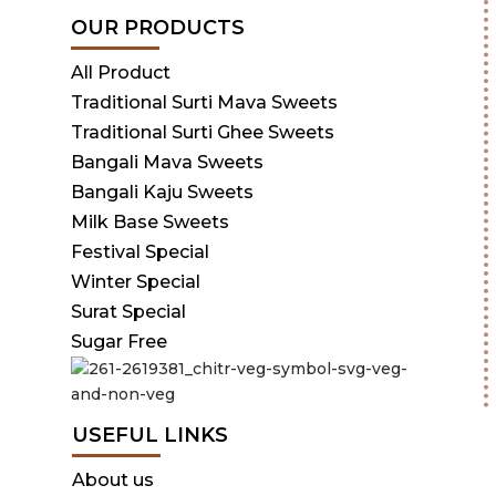
OUR PRODUCTS
All Product
Traditional Surti Mava Sweets
Traditional Surti Ghee Sweets
Bangali Mava Sweets
Bangali Kaju Sweets
Milk Base Sweets
Festival Special
Winter Special
Surat Special
Sugar Free
USEFUL LINKS
About us