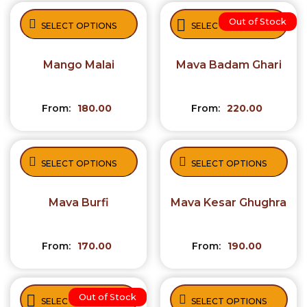
Out of Stock
SELECT OPTIONS
SELECT OPTIONS
Mango Malai
Mava Badam Ghari
From:
180.00
From:
220.00
SELECT OPTIONS
SELECT OPTIONS
Mava Burfi
Mava Kesar Ghughra
From:
170.00
From:
190.00
Out of Stock
SELECT OPTIONS
SELECT OPTIONS