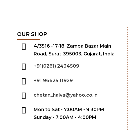
OUR SHOP
4/3516 -17-18, Zampa Bazar Main
Road, Surat-395003, Gujarat, India
+91(0261) 2434509
+91 96625 11929
chetan_halva@yahoo.co.in
Mon to Sat - 7:00AM - 9:30PM
Sunday - 7:00AM - 4:00PM