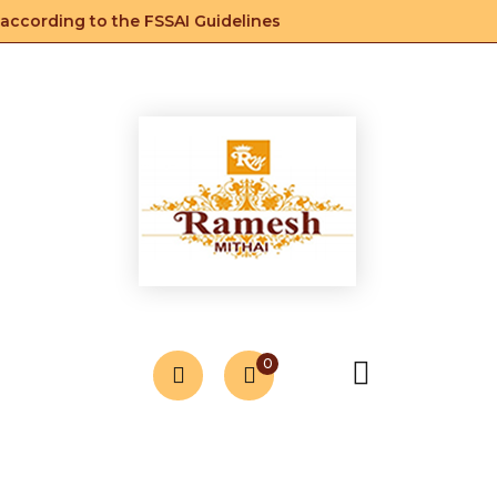
ccording to the FSSAI Guidelines
0