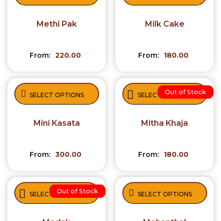
Methi Pak
Milk Cake
From:
220.00
From:
180.00
Out of Stock
SELECT OPTIONS
SELECT OPTIONS
Mini Kasata
Mitha Khaja
From:
300.00
From:
180.00
Out of Stock
SELECT OPTIONS
SELECT OPTIONS