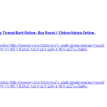
y Tirangi Burfi Online ,
Buy Royal / Chikoo Halwa Online ,
24" xmlns="http://www.w3.org/2000/svg"> <path stroke-linecap="round"
.75 3 5.765 3 8.25c0 7.22 9 12 9 12s9-4.78 9-12Z"></path>
24" xmlns="http://www.w3.org/2000/svg"> <path stroke-linecap="round"
.75 3 5.765 3 8.25c0 7.22 9 12 9 12s9-4.78 9-12Z"></path>