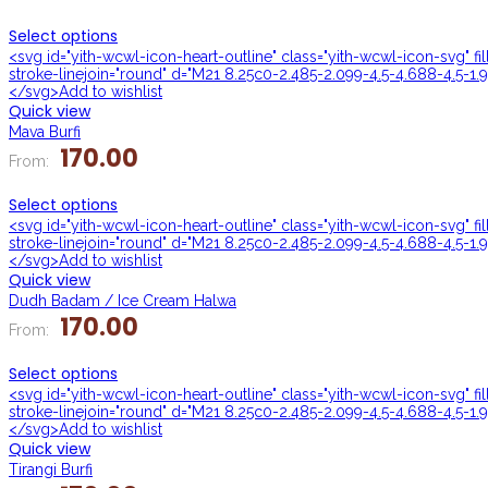
Select options
<svg id="yith-wcwl-icon-heart-outline" class="yith-wcwl-icon-svg" f
stroke-linejoin="round" d="M21 8.25c0-2.485-2.099-4.5-4.688-4.5-1.9
</svg>Add to wishlist
Quick view
Mava Burfi
170.00
From:
Select options
<svg id="yith-wcwl-icon-heart-outline" class="yith-wcwl-icon-svg" f
stroke-linejoin="round" d="M21 8.25c0-2.485-2.099-4.5-4.688-4.5-1.9
</svg>Add to wishlist
Quick view
Dudh Badam / Ice Cream Halwa
170.00
From:
Select options
<svg id="yith-wcwl-icon-heart-outline" class="yith-wcwl-icon-svg" f
stroke-linejoin="round" d="M21 8.25c0-2.485-2.099-4.5-4.688-4.5-1.9
</svg>Add to wishlist
Quick view
Tirangi Burfi