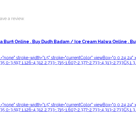
ve a review.
 Burfi Online ,
Buy Dudh Badam / Ice Cream Halwa Online ,
Bu
ill="none" stroke-width="1.5" stroke="currentColor" viewBox="0 0 24 
35 0-3.597 1.126-4.312 2.733-.715-1.607-2.377-2.733-4.313-2.733C5.1 3
ill="none" stroke-width="1.5" stroke="currentColor" viewBox="0 0 24 
35 0-3.597 1.126-4.312 2.733-.715-1.607-2.377-2.733-4.313-2.733C5.1 3