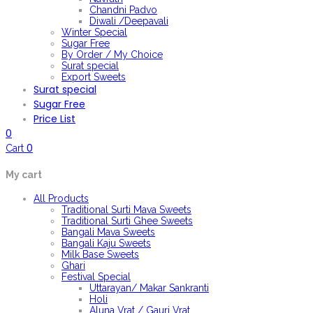
Chandni Padvo
Diwali /Deepavali
Winter Special
Sugar Free
By Order / My Choice
Surat special
Export Sweets
Surat special
Sugar Free
Price List
0
0
Cart
My cart
All Products
Traditional Surti Mava Sweets
Traditional Surti Ghee Sweets
Bangali Mava Sweets
Bangali Kaju Sweets
Milk Base Sweets
Ghari
Festival Special
Uttarayan/ Makar Sankranti
Holi
Aluna Vrat / Gauri Vrat