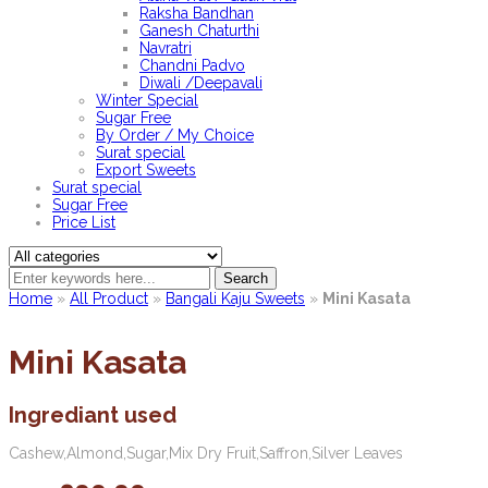
Raksha Bandhan
Ganesh Chaturthi
Navratri
Chandni Padvo
Diwali /Deepavali
Winter Special
Sugar Free
By Order / My Choice
Surat special
Export Sweets
Surat special
Sugar Free
Price List
Search
Home
»
All Product
»
Bangali Kaju Sweets
»
Mini Kasata
Mini Kasata
Ingrediant used
Cashew,Almond,Sugar,Mix Dry Fruit,Saffron,Silver Leaves