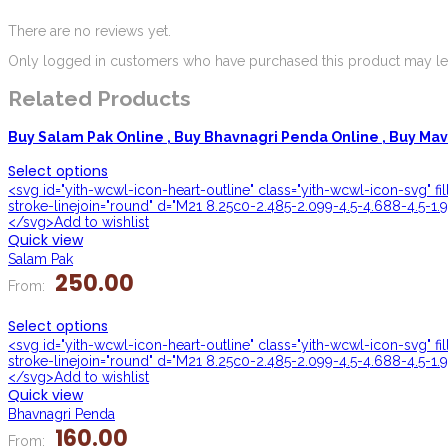
There are no reviews yet.
Only logged in customers who have purchased this product may lea
Related Products
Buy Salam Pak Online ,
Buy Bhavnagri Penda Online ,
Buy Mava
Select options
<svg id="yith-wcwl-icon-heart-outline" class="yith-wcwl-icon-svg" f
stroke-linejoin="round" d="M21 8.25c0-2.485-2.099-4.5-4.688-4.5-1.9
</svg>Add to wishlist
Quick view
Salam Pak
250.00
From:
Select options
<svg id="yith-wcwl-icon-heart-outline" class="yith-wcwl-icon-svg" f
stroke-linejoin="round" d="M21 8.25c0-2.485-2.099-4.5-4.688-4.5-1.9
</svg>Add to wishlist
Quick view
Bhavnagri Penda
160.00
From: