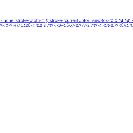
ill="none" stroke-width="1.5" stroke="currentColor" viewBox="0 0 24 
35 0-3.597 1.126-4.312 2.733-.715-1.607-2.377-2.733-4.313-2.733C5.1 3