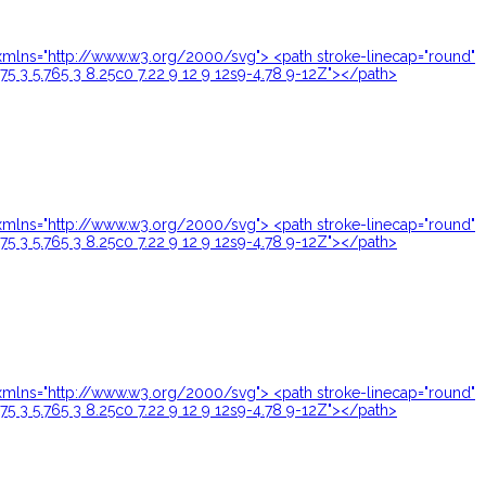
24" xmlns="http://www.w3.org/2000/svg"> <path stroke-linecap="round"
.75 3 5.765 3 8.25c0 7.22 9 12 9 12s9-4.78 9-12Z"></path>
24" xmlns="http://www.w3.org/2000/svg"> <path stroke-linecap="round"
.75 3 5.765 3 8.25c0 7.22 9 12 9 12s9-4.78 9-12Z"></path>
24" xmlns="http://www.w3.org/2000/svg"> <path stroke-linecap="round"
.75 3 5.765 3 8.25c0 7.22 9 12 9 12s9-4.78 9-12Z"></path>