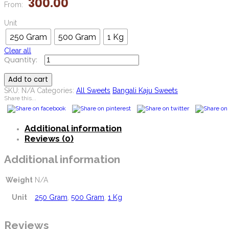
300.00
From:
Unit
250 Gram
500 Gram
1 Kg
Clear all
Mini
Kasata
Add to cart
quantity
SKU:
N/A
Categories:
All Sweets
Bangali Kaju Sweets
Share this...
Additional information
Reviews (0)
Additional information
Weight
N/A
Unit
250 Gram
,
500 Gram
,
1 Kg
Reviews