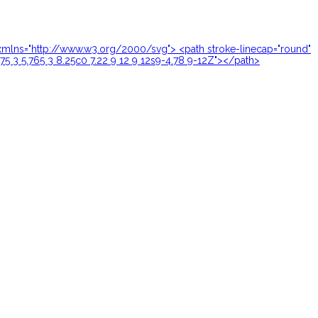
24" xmlns="http://www.w3.org/2000/svg"> <path stroke-linecap="round"
.75 3 5.765 3 8.25c0 7.22 9 12 9 12s9-4.78 9-12Z"></path>