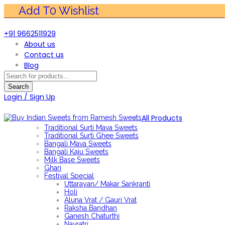
+91 9662511929
About us
Contact us
Blog
Products
search
Search
Login / Sign Up
All Products
Traditional Surti Mava Sweets
Traditional Surti Ghee Sweets
Bangali Mava Sweets
Bangali Kaju Sweets
Milk Base Sweets
Ghari
Festival Special
Uttarayan/ Makar Sankranti
Holi
Aluna Vrat / Gauri Vrat
Raksha Bandhan
Ganesh Chaturthi
Navratri