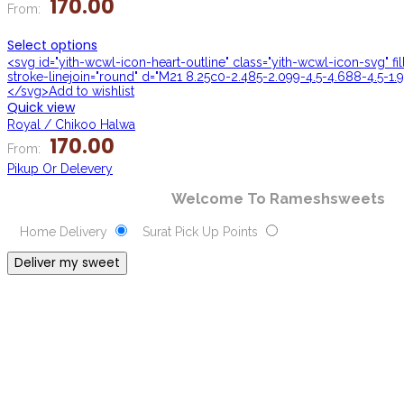
170.00
From:
Select options
<svg id="yith-wcwl-icon-heart-outline" class="yith-wcwl-icon-svg" f
stroke-linejoin="round" d="M21 8.25c0-2.485-2.099-4.5-4.688-4.5-1.9
</svg>Add to wishlist
Quick view
Royal / Chikoo Halwa
170.00
From:
Pikup Or Delevery
Welcome To Rameshsweets
Home Delivery
Surat Pick Up Points