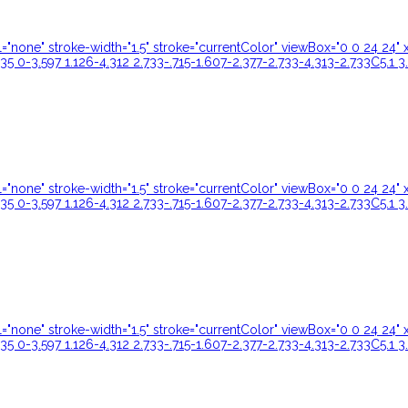
ill="none" stroke-width="1.5" stroke="currentColor" viewBox="0 0 24 
35 0-3.597 1.126-4.312 2.733-.715-1.607-2.377-2.733-4.313-2.733C5.1 3
ill="none" stroke-width="1.5" stroke="currentColor" viewBox="0 0 24 
35 0-3.597 1.126-4.312 2.733-.715-1.607-2.377-2.733-4.313-2.733C5.1 3
ill="none" stroke-width="1.5" stroke="currentColor" viewBox="0 0 24 
35 0-3.597 1.126-4.312 2.733-.715-1.607-2.377-2.733-4.313-2.733C5.1 3