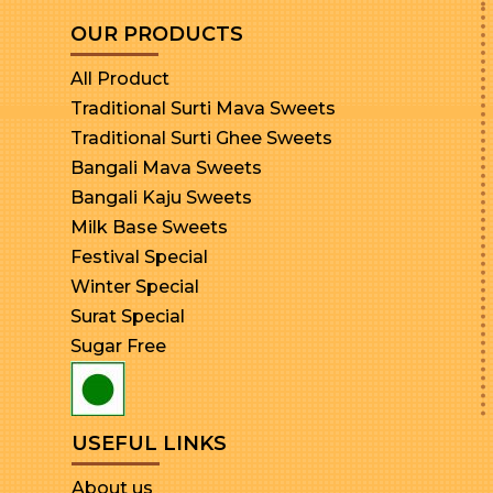
OUR PRODUCTS
All Product
Traditional Surti Mava Sweets
Traditional Surti Ghee Sweets
Bangali Mava Sweets
Bangali Kaju Sweets
Milk Base Sweets
Festival Special
Winter Special
Surat Special
Sugar Free
USEFUL LINKS
About us