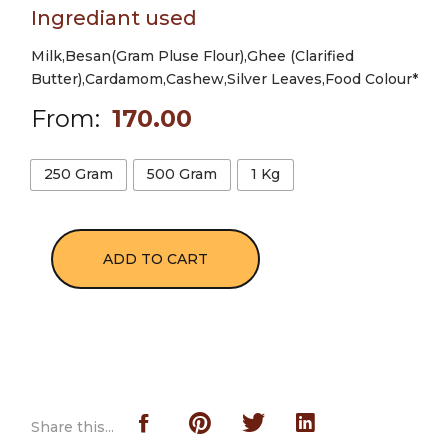
Ingrediant used
Milk,Besan(Gram Pluse Flour),Ghee (Clarified
Butter),Cardamom,Cashew,Silver Leaves,Food Colour*
From:
170.00
250 Gram
500 Gram
1 Kg
ADD TO CART
Share this...