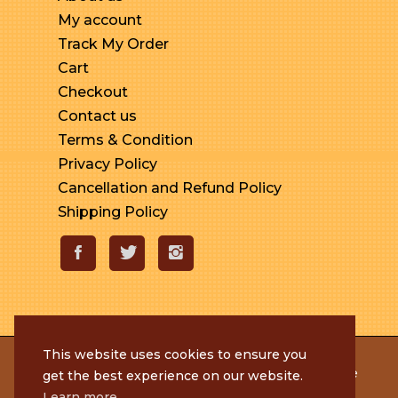
My account
Track My Order
Cart
Checkout
Contact us
Terms & Condition
Privacy Policy
Cancellation and Refund Policy
Shipping Policy
This website uses cookies to ensure you
© 2020 Rameshmithai. All Rights Reserved. | Made
get the best experience on our website.
with
by
Tenacious Techies
Learn more