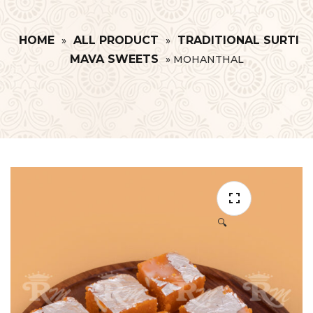
HOME
ALL PRODUCT
TRADITIONAL SURTI
»
»
MAVA SWEETS
»
MOHANTHAL
🔍