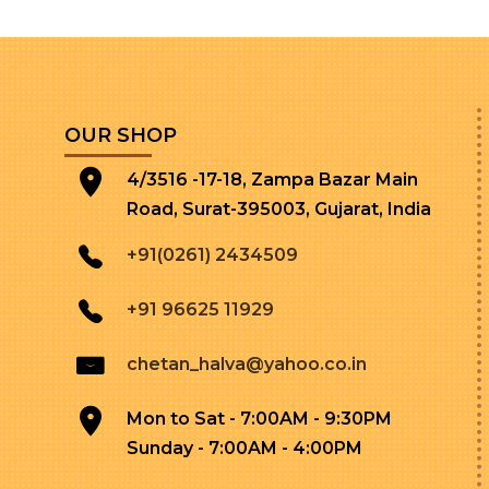
OUR SHOP
4/3516 -17-18, Zampa Bazar Main
Road, Surat-395003, Gujarat, India
+91(0261) 2434509
+91 96625 11929
chetan_halva@yahoo.co.in
Mon to Sat - 7:00AM - 9:30PM
Sunday - 7:00AM - 4:00PM