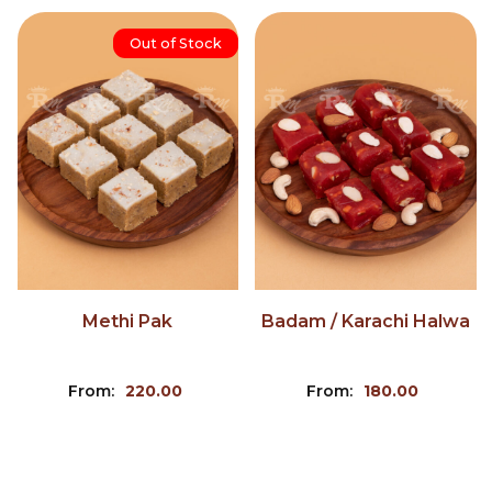
Out of Stock
Methi Pak
Badam / Karachi Halwa
From:
220.00
From:
180.00