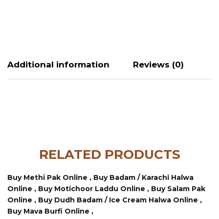
Additional information
Reviews (0)
RELATED PRODUCTS
Buy Methi Pak Online ,
Buy Badam / Karachi Halwa
Online ,
Buy Motichoor Laddu Online ,
Buy Salam Pak
Online ,
Buy Dudh Badam / Ice Cream Halwa Online ,
Buy Mava Burfi Online ,