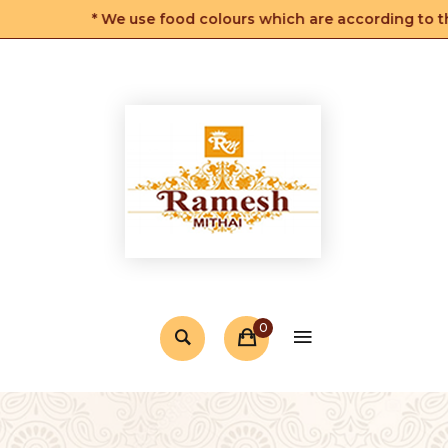
* We use food colours which are according to the F
0