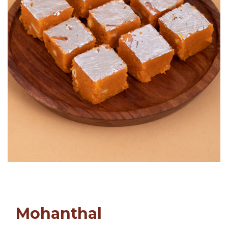
Mohanthal