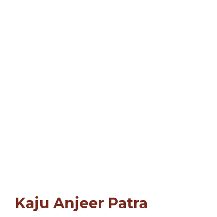
Kaju Anjeer Patra