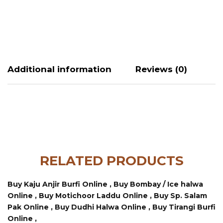
Additional information
Reviews (0)
RELATED PRODUCTS
Buy Kaju Anjir Burfi Online ,
Buy Bombay / Ice halwa
Online ,
Buy Motichoor Laddu Online ,
Buy Sp. Salam
Pak Online ,
Buy Dudhi Halwa Online ,
Buy Tirangi Burfi
Online ,