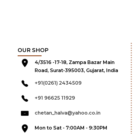
OUR SHOP
4/3516 -17-18, Zampa Bazar Main
Road, Surat-395003, Gujarat, India
+91(0261) 2434509
+91 96625 11929
chetan_halva@yahoo.co.in
Mon to Sat - 7:00AM - 9:30PM