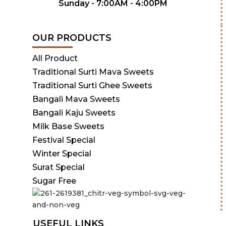
Sunday - 7:00AM - 4:00PM
OUR PRODUCTS
All Product
Traditional Surti Mava Sweets
Traditional Surti Ghee Sweets
Bangali Mava Sweets
Bangali Kaju Sweets
Milk Base Sweets
Festival Special
Winter Special
Surat Special
Sugar Free
USEFUL LINKS