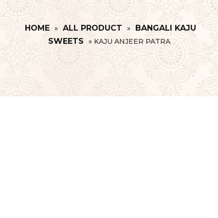
HOME
ALL PRODUCT
BANGALI KAJU
»
»
SWEETS
»
KAJU ANJEER PATRA