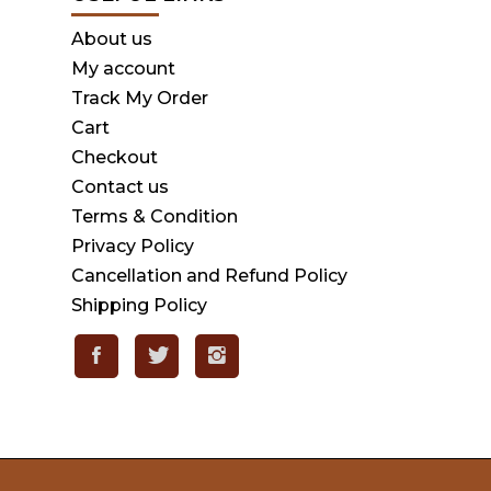
About us
My account
Track My Order
Cart
Checkout
Contact us
Terms & Condition
Privacy Policy
Cancellation and Refund Policy
Shipping Policy