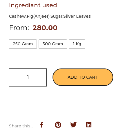
Ingrediant used
Cashew,Fig(Anjeer),Sugar,Silver Leaves
From:
280.00
250 Gram
500 Gram
1 Kg
ADD TO CART
Share this...