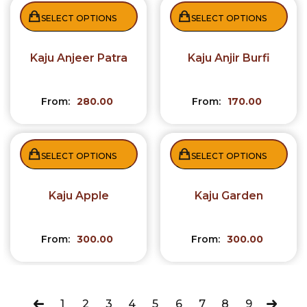
SELECT OPTIONS
SELECT OPTIONS
Kaju Anjeer Patra
Kaju Anjir Burfi
From:
280.00
From:
170.00
SELECT OPTIONS
SELECT OPTIONS
Kaju Apple
Kaju Garden
From:
300.00
From:
300.00
1
2
3
4
5
6
7
8
9