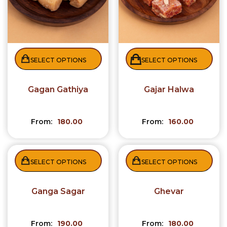
SELECT OPTIONS
SELECT OPTIONS
Gagan Gathiya
Gajar Halwa
From:
180.00
From:
160.00
SELECT OPTIONS
SELECT OPTIONS
Ganga Sagar
Ghevar
From:
190.00
From:
180.00