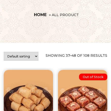
HOME
»
ALL PRODUCT
SHOWING 37–48 OF 108 RESULTS
Out of Stock