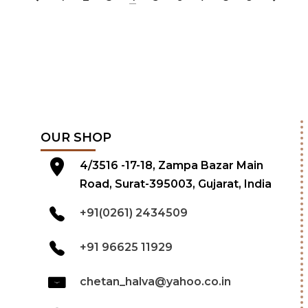
OUR SHOP
4/3516 -17-18, Zampa Bazar Main
Road, Surat-395003, Gujarat, India
+91(0261) 2434509
+91 96625 11929
chetan_halva@yahoo.co.in