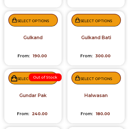
SELECT OPTIONS
SELECT OPTIONS
Gulkand
Gulkand Bati
From:
190.00
From:
300.00
Out of Stock
SELECT OPTIONS
SELECT OPTIONS
Gundar Pak
Halwasan
From:
240.00
From:
180.00