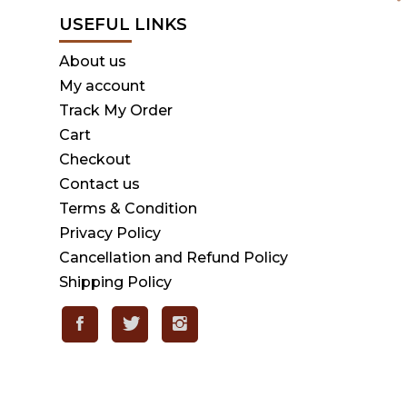
USEFUL LINKS
About us
My account
Track My Order
Cart
Checkout
Contact us
Terms & Condition
Privacy Policy
Cancellation and Refund Policy
Shipping Policy