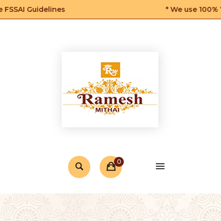
SSAI Guidelines
* We use 100% Veg
0