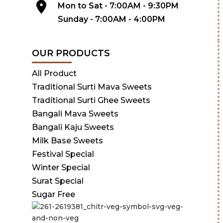
Mon to Sat - 7:00AM - 9:30PM
Sunday - 7:00AM - 4:00PM
OUR PRODUCTS
All Product
Traditional Surti Mava Sweets
Traditional Surti Ghee Sweets
Bangali Mava Sweets
Bangali Kaju Sweets
Milk Base Sweets
Festival Special
Winter Special
Surat Special
Sugar Free