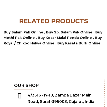
RELATED PRODUCTS
Buy Salam Pak Online ,
Buy Sp. Salam Pak Online ,
Buy
Methi Pak Online ,
Buy Kesar Malai Penda Online ,
Buy
Royal / Chikoo Halwa Online ,
Buy Kasata Burfi Online ,
OUR SHOP
4/3516 -17-18, Zampa Bazar Main
Road, Surat-395003, Gujarat, India