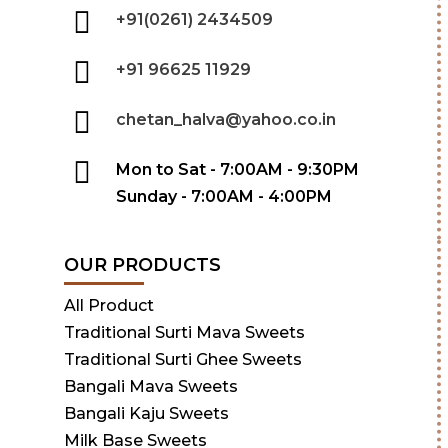
+91(0261) 2434509
+91 96625 11929
chetan_halva@yahoo.co.in
Mon to Sat - 7:00AM - 9:30PM
Sunday - 7:00AM - 4:00PM
OUR PRODUCTS
All Product
Traditional Surti Mava Sweets
Traditional Surti Ghee Sweets
Bangali Mava Sweets
Bangali Kaju Sweets
Milk Base Sweets