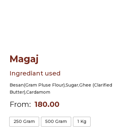
Magaj
Ingrediant used
Besan(Gram Pluse Flour),Sugar,Ghee (Clarified
Butter),Cardamom
From:
180.00
250 Gram
500 Gram
1 Kg