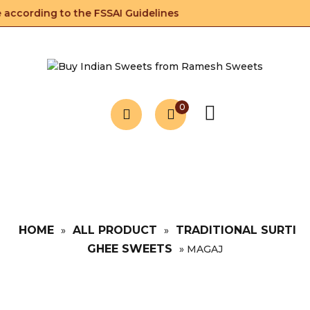
according to the FSSAI Guidelines
0
HOME
ALL PRODUCT
TRADITIONAL SURTI
»
»
GHEE SWEETS
»
MAGAJ