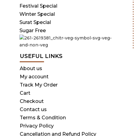
Festival Special
Winter Special
Surat Special
Sugar Free
USEFUL LINKS
About us
My account
Track My Order
Cart
Checkout
Contact us
Terms & Condition
Privacy Policy
Cancellation and Refund Policy