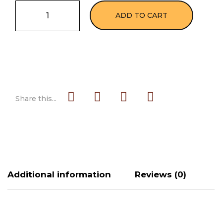
ADD TO CART
Share this...
Additional information
Reviews (0)